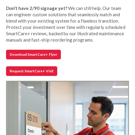
Don’t have 2/90 signage yet?
We can still help. Our team
can engineer custom solutions that seamlessly match and
blend with your existing system for a flawless transition.
Protect your investment over time with regularly scheduled
SmartCare+ reviews, backed by our illustrated maintenance
manuals and fast-ship reordering programs.
Download SmartCare+ Flyer
Request SmartCare+ Visit