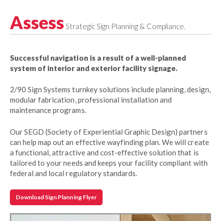
Assess
Strategic Sign Planning & Compliance.
Successful navigation is a result of a well-planned
system of interior and exterior facility signage.
2/90 Sign Systems turnkey solutions include planning, design,
modular fabrication, professional installation and
maintenance programs.
Our SEGD (Society of Experiential Graphic Design) partners
can help map out an effective wayfinding plan. We will create
a functional, attractive and cost-effective solution that is
tailored to your needs and keeps your facility compliant with
federal and local regulatory standards.
Download Sign Planning Flyer