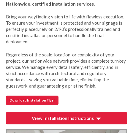
Nationwide, certified installation services.
Bring your wayfinding vision to life with flawless execution.
To ensure your investment is protected and your signage is
perfectly placed, rely on 2/90’s professionally trained and
certified installation personnel to handle the final
deployment.
Regardless of the scale, location, or complexity of your
project, our nationwide network provides a complete turnkey
service. We manage every detail safely, efficiently, and in
strict accordance with architectural and regulatory
standards—saving you valuable time, eliminating the
guesswork, and guaranteeing a pristine finish.
Download Installation Flyer
View Installation Instructions