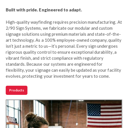
Built with pride. Engineered to adapt.
High-quality wayfinding requires precision manufacturing. At
2/90 Sign Systems, we fabricate our modular and custom
signage solutions using premium materials and state-of-the-
art technology. As a 100% employee-owned company, quality
isn’t just a metric to us—it’s personal. Every sign undergoes
rigorous quality control to ensure exceptional durability, a
vibrant finish, and strict compliance with regulatory
standards. Because our systems are engineered for
flexibility, your signage can easily be updated as your facility
evolves, protecting your investment for years to come.
Products