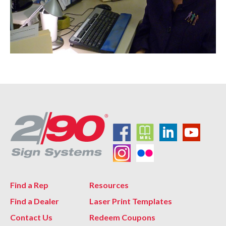
Find a Rep
Resources
Find a Dealer
Laser Print Templates
Contact Us
Redeem Coupons