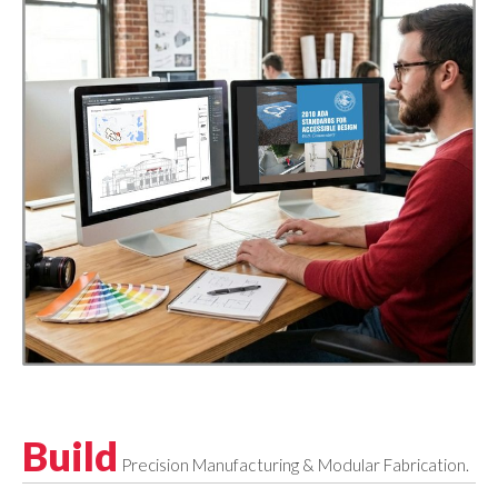
Build
Precision Manufacturing & Modular Fabrication.