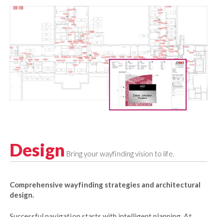
Design
Bring your wayfinding vision to life.
Comprehensive wayfinding strategies and architectural
design.
Successful navigation starts with intelligent planning. At