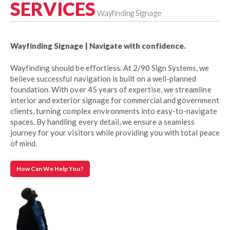
SERVICES
Wayfinding Signage
Wayfinding Signage | Navigate with confidence.
Wayfinding should be effortless. At 2/90 Sign Systems, we
believe successful navigation is built on a well-planned
foundation. With over 45 years of expertise, we streamline
interior and exterior signage for commercial and government
clients, turning complex environments into easy-to-navigate
spaces. By handling every detail, we ensure a seamless
journey for your visitors while providing you with total peace
of mind.
How Can We Help You?