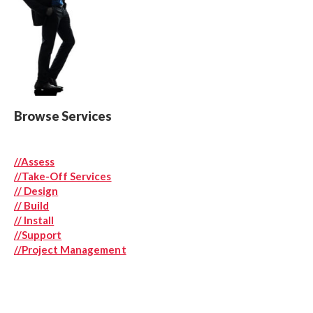
Browse Services
//Assess
//
Take-Off Services
// Design
// Build
// Install
//Support
//Project Management