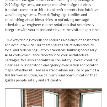
2/90 Sign Systems, our comprehensive design services
translate complex architectural environments into intuitive
wayfinding systems. From defining sign families and
establishing visual hierarchies to optimizing message
schedules, we engineer custom solutions that seamlessly
integrate with your brand and elevate the visitor experience.
True wayfinding excellence requires a balance of aesthetics
and accountability. Our team ensures strict adherence to
local and federal regulatory standards, building necessary
ADA code-compliance directly into your architectural
packages. We also specialize in life-safety layout, creating
clear, easily understood emergency evacuation and locator
maps. Whether utilized as a stand-alone service or part of a
full turnkey solution, we deliver visual communication that
guides people safely and efficiently.