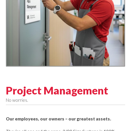
Project Management
No worries.
Our employees, our owners – our greatest assets.