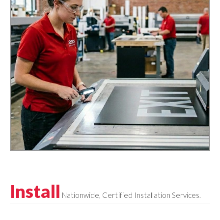
Install
Nationwide, Certified Installation Services.