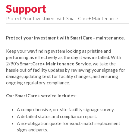
Support
Protect Your Investment with SmartCare+ Maintenance
Protect your investment with SmartCare+ maintenance.
Keep your wayfinding system looking as pristine and
performing as effectively as the day it was installed. With
2/90’s
SmartCare+ Maintenance Service
, we take the
hassle out of facility updates by reviewing your signage for
damage, updating text for facility changes, and ensuring
ongoing regulatory compliance.
Our SmartCare+ service includes:
A comprehensive, on-site facility signage survey.
A detailed status and compliance report.
A no-obligation quote for exact-match replacement
signs and parts.