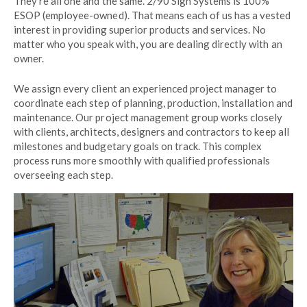
They’re all one and the same. 2/90 Sign Systems is 100%
ESOP (employee-owned). That means each of us has a vested
interest in providing superior products and services. No
matter who you speak with, you are dealing directly with an
owner.
We assign every client an experienced project manager to
coordinate each step of planning, production, installation and
maintenance. Our project management group works closely
with clients, architects, designers and contractors to keep all
milestones and budgetary goals on track. This complex
process runs more smoothly with qualified professionals
overseeing each step.