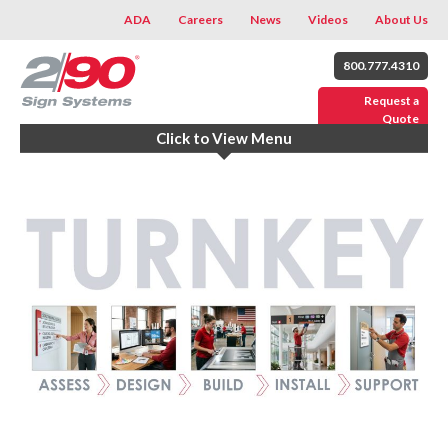
ADA
Careers
News
Videos
About Us
800.777.4310
Request a
Quote
Click to View Menu