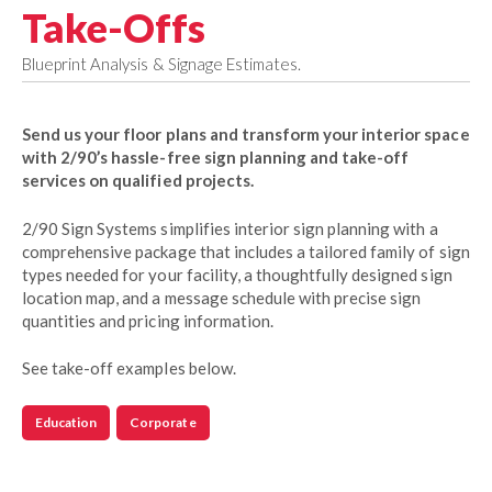
Take-Offs
Blueprint Analysis & Signage Estimates.
Send us your floor plans and transform your interior space
with 2/90’s hassle-free sign planning and take-off
services on qualified projects.
2/90 Sign Systems simplifies interior sign planning with a
comprehensive package that includes a tailored family of sign
types needed for your facility, a thoughtfully designed sign
location map, and a message schedule with precise sign
quantities and pricing information.
See take-off examples below.
Education
Corporate