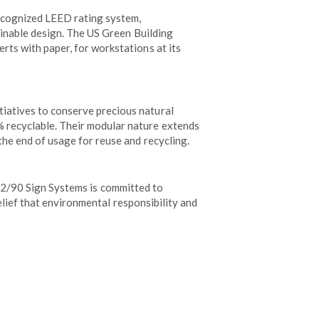
recognized LEED rating system,
tainable design. The US Green Building
rts with paper, for workstations at its
iatives to conserve precious natural
% recyclable. Their modular nature extends
the end of usage for reuse and recycling.
. 2/90 Sign Systems is committed to
lief that environmental responsibility and