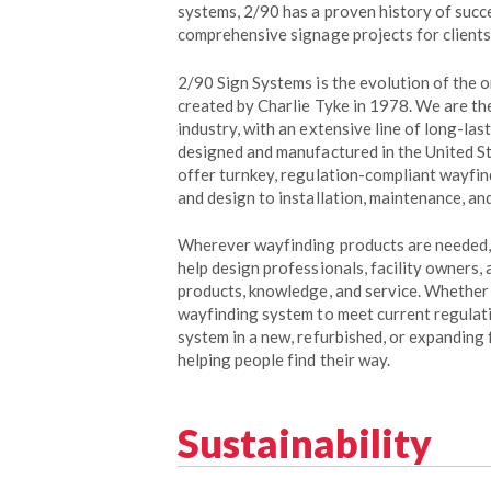
systems, 2/90 has a proven history of suc
comprehensive signage projects for clients
2/90 Sign Systems is the evolution of the o
created by Charlie Tyke in 1978. We are th
industry, with an extensive line of long-las
designed and manufactured in the United St
offer turnkey, regulation-compliant wayfin
and design to installation, maintenance, and
Wherever wayfinding products are needed, 
help design professionals, facility owners,
products, knowledge, and service. Whether
wayfinding system to meet current regulati
system in a new, refurbished, or expanding f
helping people find their way.
Sustainability