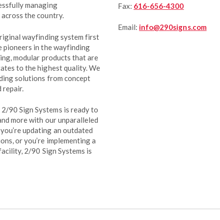
cessfully managing
Fax:
616-656-4300
 across the country.
Email:
info@290signs.com
riginal wayfinding system first
e pioneers in the wayfinding
ting, modular products that are
ates to the highest quality. We
ding solutions from concept
 repair.
2/90 Sign Systems is ready to
 and more with our unparalleled
 you’re updating an outdated
ons, or you’re implementing a
acility, 2/90 Sign Systems is