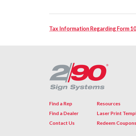
Tax Information Regarding Form 1
Find a Rep
Resources
Find a Dealer
Laser Print Temp
Contact Us
Redeem Coupon