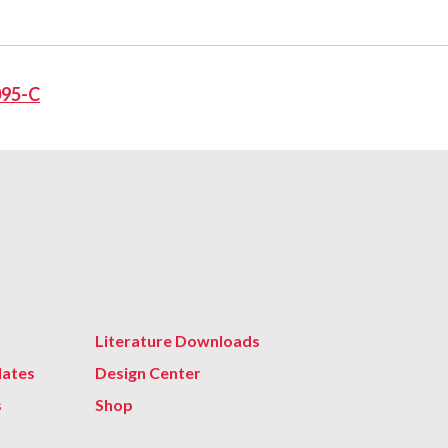
095-C
Literature Downloads
lates
Design Center
s
Shop