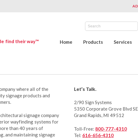
AD
le find their way™
Home
Products
Services
ompany where all of the
Let’s Talk.
ity signage products and
omers.
2/90 Sign Systems
5350 Corporate Grove Blvd SE
architectural signage company
Grand Rapids, MI 49512
erior wayfinding systems for
more than 40 years of
Toll-Free:
800-777-4310
ing, and maintaining signage
Tel:
616-656-4310