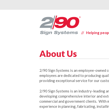
// Helping peop
About Us
2/90 Sign Systems is an employee-owned c
employees are dedicated to producing qual
providing exceptional service for our cust
2/90 Sign Systems is an industry-leading 
developing comprehensive interior and ext
commercial and government clients. With 
experience in planning, fabricating, install