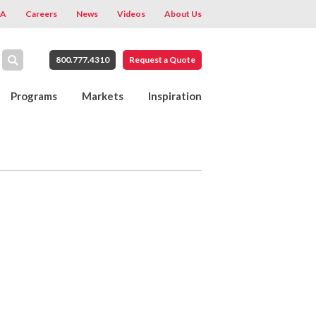
A
Careers
News
Videos
About Us
800.777.4310
Request a Quote
Programs
Markets
Inspiration