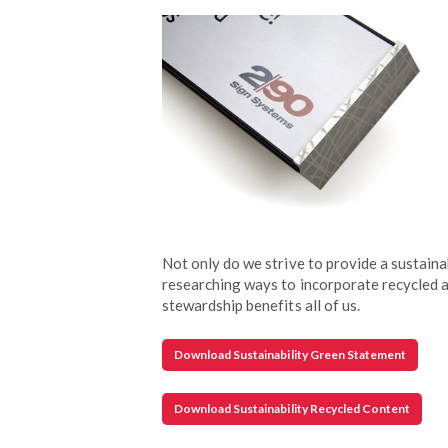
Not only do we strive to provide a sustaina
researching ways to incorporate recycled a
stewardship benefits all of us.
Download Sustainability Green Statement
Download Sustainability Recycled Content