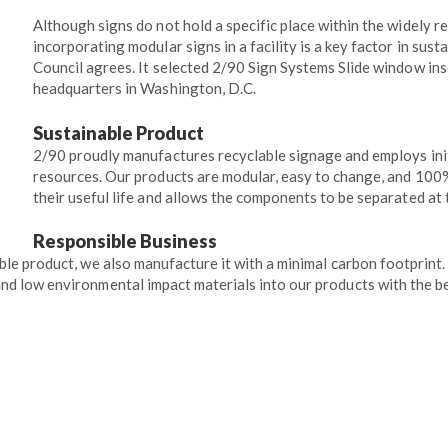
Although signs do not hold a specific place within the widely 
incorporating modular signs in a facility is a key factor in sus
Council agrees. It selected 2/90 Sign Systems Slide window inse
headquarters in Washington, D.C.
Sustainable Product
2/90 proudly manufactures recyclable signage and employs init
resources. Our products are modular, easy to change, and 100
their useful life and allows the components to be separated at 
Responsible Business
ble product, we also manufacture it with a minimal carbon footprint
nd low environmental impact materials into our products with the be