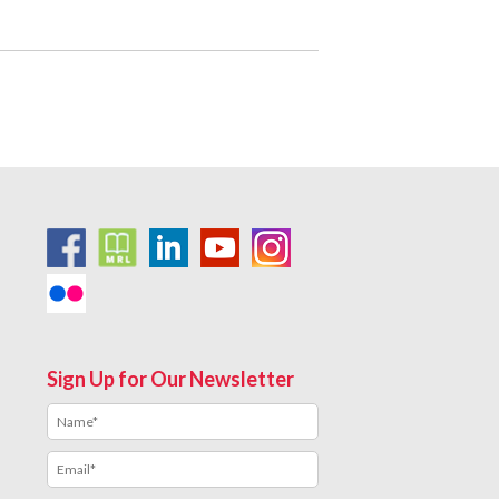
Sign Up for Our Newsletter