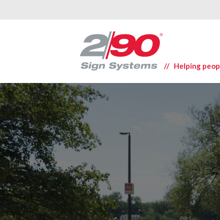
// Helping peop