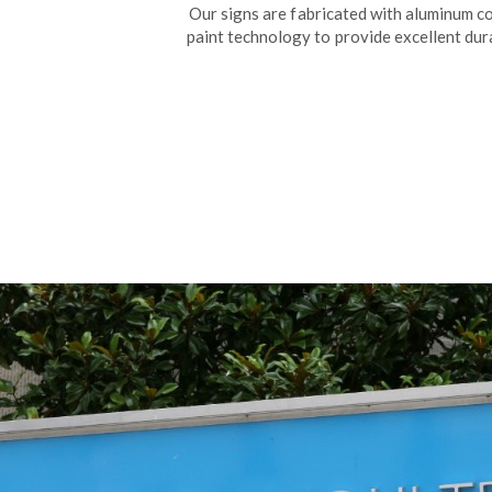
Our signs are fabricated with aluminum 
paint technology to provide excellent dura