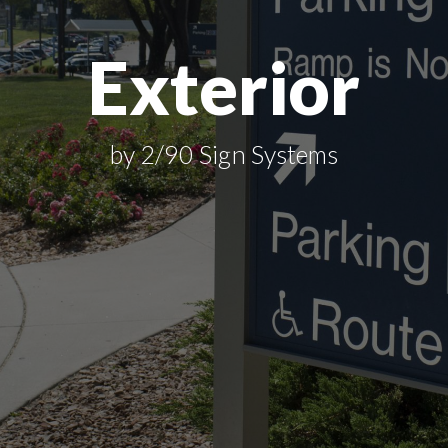
Exterior
by 2/90 Sign Systems