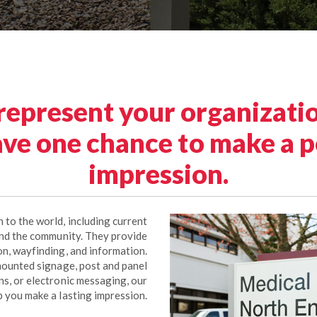
 represent your organizatio
ve one chance to make a po
impression.
 to the world, including current
nd the community. They provide
ion, wayfinding, and information.
ounted signage, post and panel
gns, or electronic messaging, our
p you make a lasting impression.