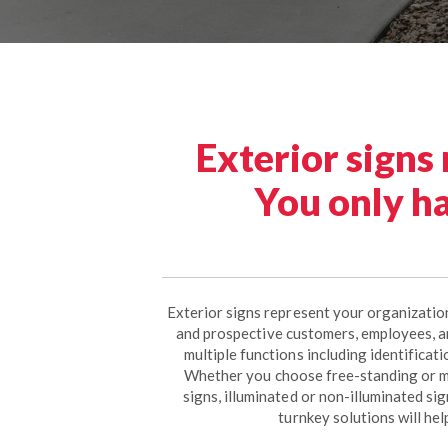
Exterior signs
You only ha
Exterior signs represent your organization
and prospective customers, employees, a
multiple functions including identificat
Whether you choose free-standing or m
signs, illuminated or non-illuminated si
turnkey solutions will hel