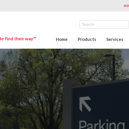
AD
le find their way™
Home
Products
Services