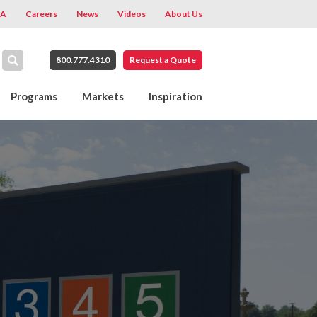
A
Careers
News
Videos
About Us
800.777.4310
Request a Quote
Programs
Markets
Inspiration