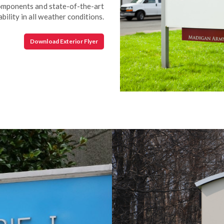
components and state-of-the-art
bility in all weather conditions.
Download Exterior Flyer