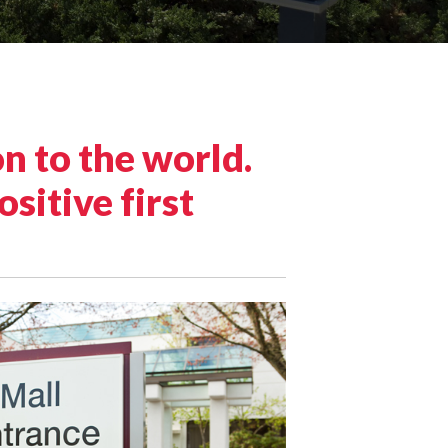
n to the world.
sitive first