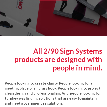
All 2/90 Sign Systems
products are designed with
people in mind.
People looking to create clarity. People looking for a
meeting place or a library book. People looking to project
clean design and professionalism. And, people looking for
turnkey wayfinding solutions that are easy to maintain
and meet government regulations.