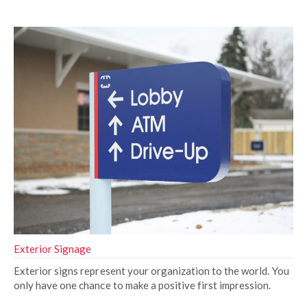
Exterior Signage
Exterior signs represent your organization to the world. You
only have one chance to make a positive first impression.