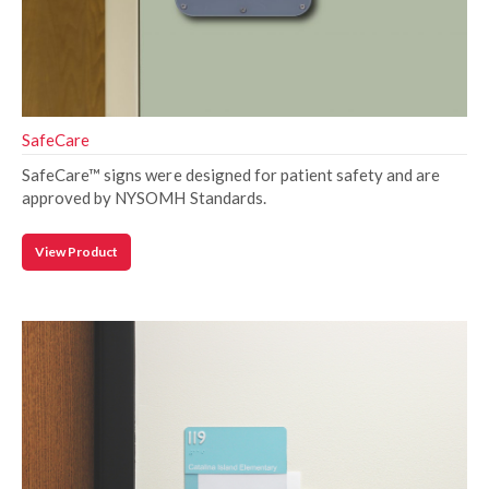
SafeCare
SafeCare™ signs were designed for patient safety and are
approved by NYSOMH Standards.
View Product