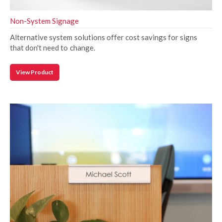
Non-System Signage
Alternative system solutions offer cost savings for signs
that don't need to change.
View Product