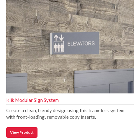
Klik Modular Sign System
Create a clean, trendy design using this frameless system
with front-loading, removable copy inserts.
View Product