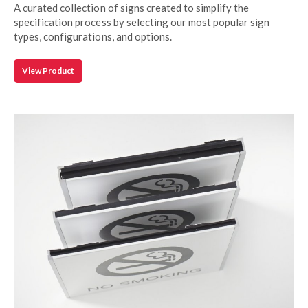
A curated collection of signs created to simplify the
specification process by selecting our most popular sign
types, configurations, and options.
View Product