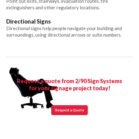
Point out exits, stairways, evacuation routes, fire
extinguishers and other regulatory locations.
Directional Signs
Directional signs help people navigate your building and
surroundings, using directional arrows or suite numbers.
Request a quote from 2/90 Sign Systems
for your signage project today!
Request a Quote