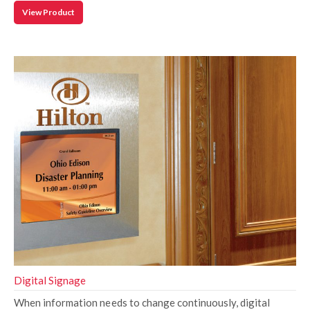
View Product
Digital Signage
When information needs to change continuously, digital