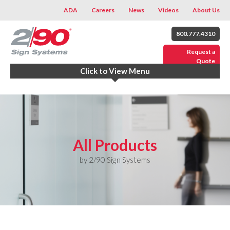
ADA
Careers
News
Videos
About Us
800.777.4310
Request a
Quote
Click to View Menu
All Products
by 2/90 Sign Systems