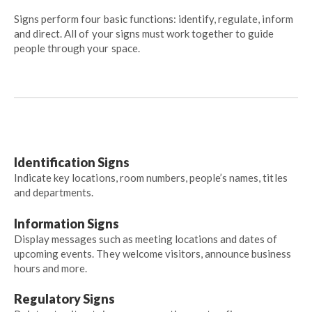
Signs perform four basic functions: identify, regulate, inform
and direct. All of your signs must work together to guide
people through your space.
Identification Signs
Indicate key locations, room numbers, people’s names, titles
and departments.
Information Signs
Display messages such as meeting locations and dates of
upcoming events. They welcome visitors, announce business
hours and more.
Regulatory Signs