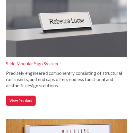
Slide Modular Sign System
Precisely engineered componentry consisting of structural
rail, inserts, and end caps offers endless functional and
aesthetic design solutions.
View Product