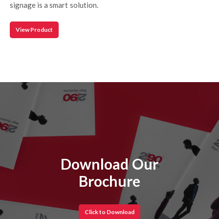
signage is a smart solution.
View Product
Download Our
Brochure
Click to Download