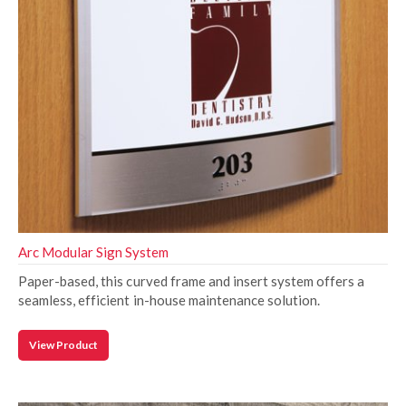
Arc Modular Sign System
Paper-based, this curved frame and insert system offers a
seamless, efficient in-house maintenance solution.
View Product