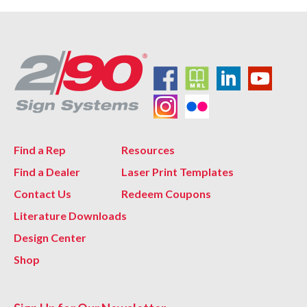
Find a Rep
Resources
Find a Dealer
Laser Print Templates
Contact Us
Redeem Coupons
Literature Downloads
Design Center
Shop