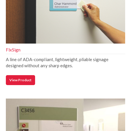
FlxSign
A line of ADA-compliant, lightweight, pliable signage
designed without any sharp edges.
View Product