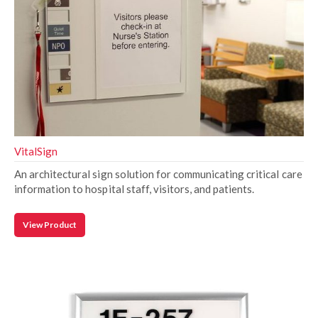
VitalSign
An architectural sign solution for communicating critical care
information to hospital staff, visitors, and patients.
View Product