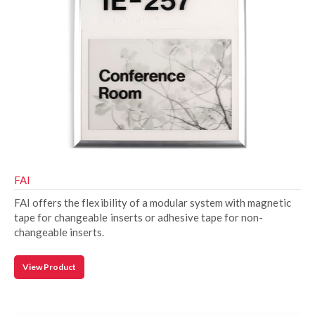
FAI
FAI offers the flexibility of a modular system with magnetic
tape for changeable inserts or adhesive tape for non-
changeable inserts.
View Product