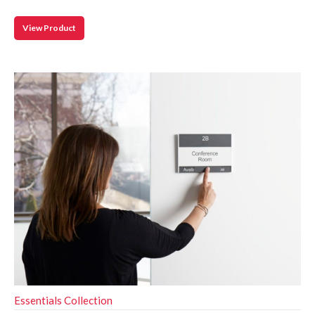
View Product
Essentials Collection