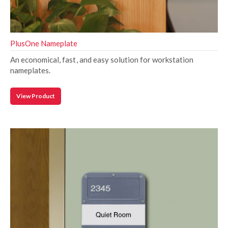
PlusOne Nameplate
An economical, fast, and easy solution for workstation
nameplates.
View Product