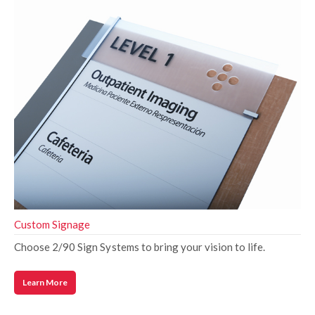
Custom Signage
Choose 2/90 Sign Systems to bring your vision to life.
Learn More