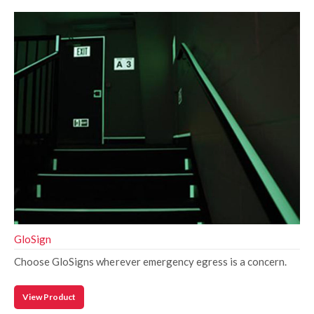
GloSign
Choose GloSigns wherever emergency egress is a concern.
View Product