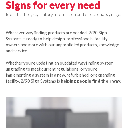
Signs for every need
Identification, regulatory, information and directional signage.
Wherever wayfinding products are needed, 2/90 Sign
Systems is ready to help design-professionals, facility
owners and more with our unparalleled products, knowledge
and service.
Whether you’re updating an outdated wayfinding system,
upgrading to meet current regulations, or you’re
implementing a system in a new, refurbished, or expanding
facility, 2/90 Sign Systems is
helping people find their way.