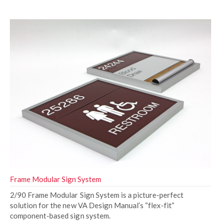
Frame Modular Sign System
2/90 Frame Modular Sign System is a picture-perfect
solution for the new VA Design Manual’s “flex-fit”
component-based sign system.