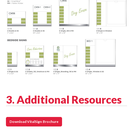
3. Additional Resources
Download VitalSign Brochure