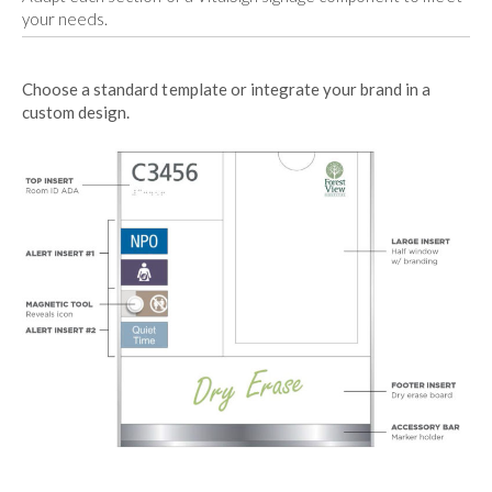
your needs.
Choose a standard template or integrate your brand in a
custom design.