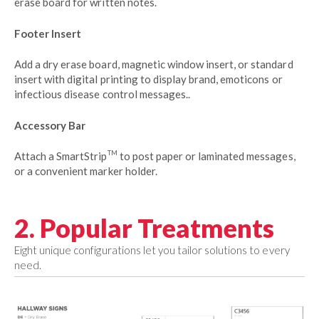
erase board for written notes.
Footer Insert
Add a dry erase board, magnetic window insert, or standard
insert with digital printing to display brand, emoticons or
infectious disease control messages..
Accessory Bar
TM
Attach a SmartStrip
to post paper or laminated messages,
or a convenient marker holder.
2. Popular Treatments
Eight unique configurations let you tailor solutions to every
need.