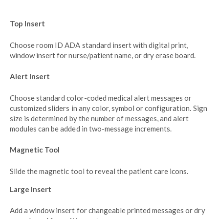
Top Insert
Choose room ID ADA standard insert with digital print,
window insert for nurse/patient name, or dry erase board.
Alert Insert
Choose standard color-coded medical alert messages or
customized sliders in any color, symbol or configuration. Sign
size is determined by the number of messages, and alert
modules can be added in two-message increments.
Magnetic Tool
Slide the magnetic tool to reveal the patient care icons.
Large Insert
Add a window insert for changeable printed messages or dry