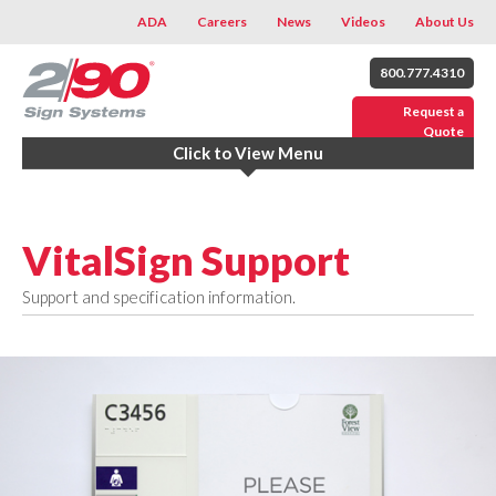
ADA
Careers
News
Videos
About Us
800.777.4310
Request a
Quote
Click to View Menu
VitalSign Support
Support and specification information.