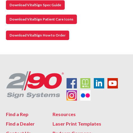
Download VitalSign Spec Guide
Download VitalSign Patient Care Icons
Download VitalSign How to Order
Find a Rep
Resources
Find a Dealer
Laser Print Templates