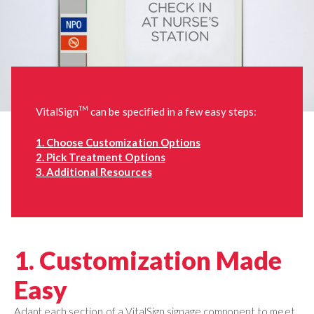
TM
VitalSign
can be specified in a few easy steps:
1. Choose Customization Options
2. Pick Treatment Options
3. Additional Resources
1. Customization Made
Easy
Adapt each section of a VitalSign signage component to meet