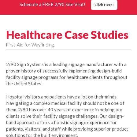
Schedule a FREE 2/90 Site Visit!
Click Here!
Healthcare Case Studies
First-Aid for Wayfinding.
2/90 Sign Systems is a leading signage manufacturer with a
proven history of successfully implementing design-build
facility signage programs for healthcare clients throughout
the United States.
Hospital visitors and patients have a lot on their minds.
Navigating a complex medical facility should not be one of
them. 2/90 has over 40 years of experience in helping our
clients solve their facility signage challenges. Our design-
build approach offers a holistic signage experience for
patients, visitors, and staff while providing superior product
solutions for the built environment.