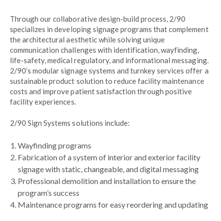
Through our collaborative design-build process, 2/90
specializes in developing signage programs that complement
the architectural aesthetic while solving unique
communication challenges with identification, wayfinding,
life-safety, medical regulatory, and informational messaging.
2/90’s modular signage systems and turnkey services offer a
sustainable product solution to reduce facility maintenance
costs and improve patient satisfaction through positive
facility experiences.
2/90 Sign Systems solutions include:
Wayfinding programs
Fabrication of a system of interior and exterior facility
signage with static, changeable, and digital messaging
Professional demolition and installation to ensure the
program’s success
Maintenance programs for easy reordering and updating