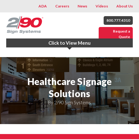
ADA
Careers
News
Videos
About Us
800.777.4310
Request a
Quote
Click to View Menu
Healthcare Signage
Solutions
By 2/90 Sign Systems