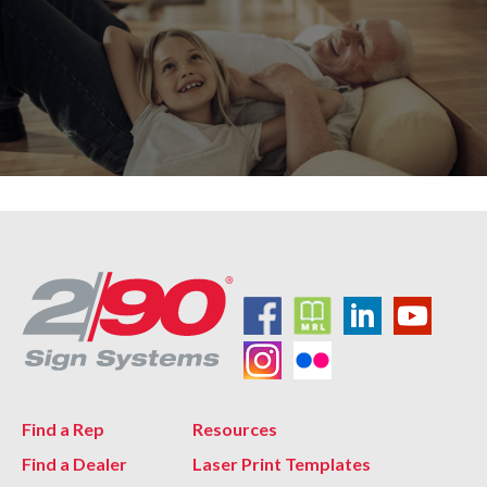
Find a Rep
Resources
Find a Dealer
Laser Print Templates