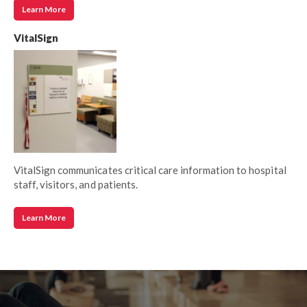
Learn More
VitalSign
VitalSign communicates critical care information to hospital
staff, visitors, and patients.
Learn More