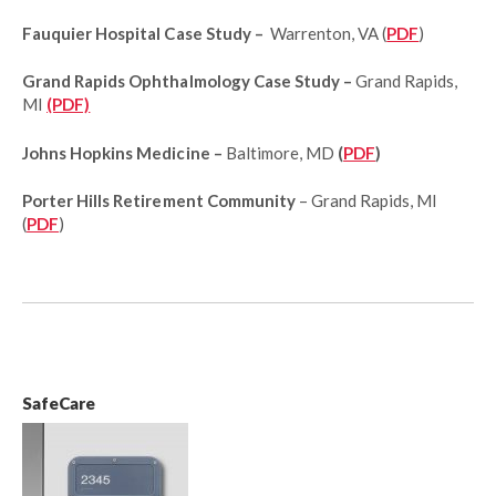
Fauquier Hospital Case Study –
Warrenton, VA (
PDF
)
Grand Rapids Ophthalmology Case Study –
Grand Rapids,
MI
(PDF)
Johns Hopkins Medicine –
Baltimore, MD
(
PDF
)
Porter Hills Retirement Community
– Grand Rapids, MI
(
PDF
)
SafeCare