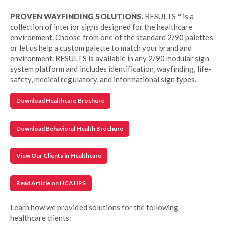
PROVEN WAYFINDING SOLUTIONS.
RESULTS™ is a
collection of interior signs designed for the healthcare
environment. Choose from one of the standard 2/90 palettes
or let us help a custom palette to match your brand and
environment. RESULTS is available in any 2/90 modular sign
system platform and includes identification, wayfinding, life-
safety, medical regulatory, and informational sign types.
Download Healthcare Brochure
Download Behavioral Health Brochure
View Our Clients in Healthcare
Read Article on HCAHPS
Learn how we provided solutions for the following
healthcare clients: