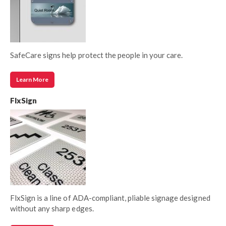
SafeCare signs help protect the people in your care.
Learn More
FlxSign
FlxSign is a line of ADA-compliant, pliable signage designed
without any sharp edges.