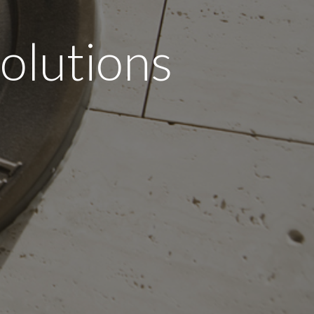
olutions