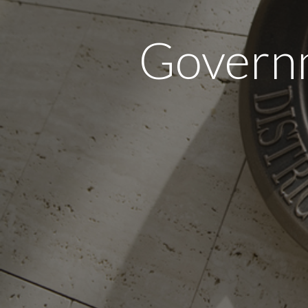
Governm