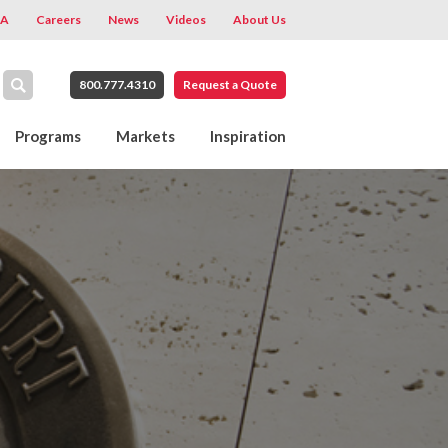
A
Careers
News
Videos
About Us
800.777.4310
Request a Quote
Programs
Markets
Inspiration