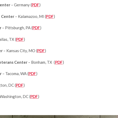
Center
– Germany (
PDF
)
e Center
– Kalamazoo, MI (
PDF
)
er
– Pittsburgh, PA (
PDF
)
llas, TX (
PDF
)
er
– Kansas City, MO (
PDF
)
eterans Center
– Bonham, TX (
PDF
)
r
– Tacoma, WA (
PDF
)
ton, DC (
PDF
)
 Washington, DC (
PDF
)