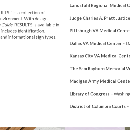
Landstuhl Regional Medical 
LTS™ is a collection of
Judge Charles A. Pratt Justic
 environment. With design
n Guide
, RESULTS is available in
Pittsburgh VA Medical Cent
includes identification,
 and informational sign types.
Dallas VA Medical Center
– Da
Kansas City VA Medical Cent
The Sam Rayburn Memorial V
Madigan Army Medical Cente
Library of Congress
– Washing
District of Columbia Courts
–