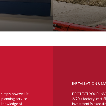
INSTALLATION & M
 simply how well it
PROTECT YOUR INV
s planning service
2/90’s factory-certif
s, knowledge of
investment is execute