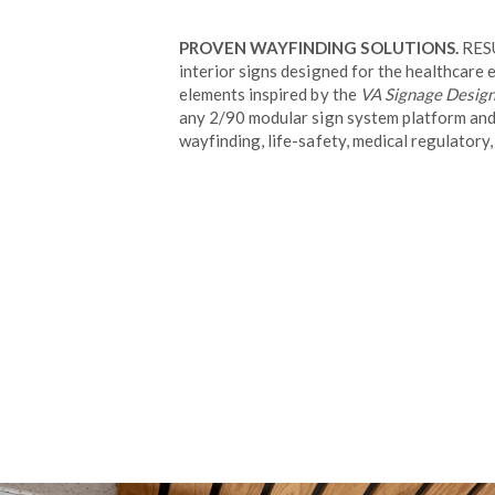
PROVEN WAYFINDING SOLUTIONS.
RESU
interior signs designed for the healthcare
elements inspired by the
VA Signage Desig
any 2/90 modular sign system platform and 
wayfinding, life-safety, medical regulatory,