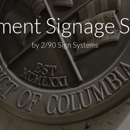
ent Signage S
by 2/90 Sign Systems