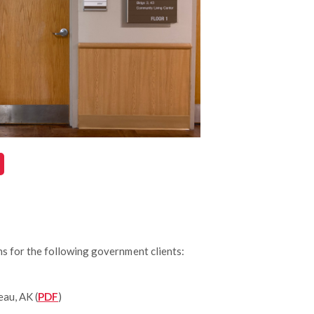
s for the following government clients:
eau, AK (
PDF
)