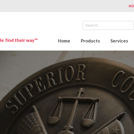
AD
le find their way™
Home
Products
Services