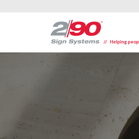
// Helping peop