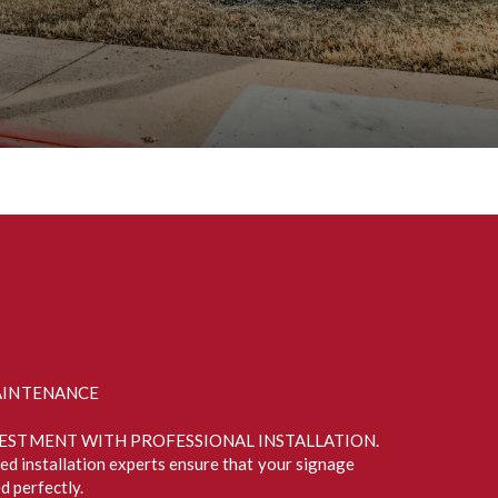
AINTENANCE
ESTMENT WITH PROFESSIONAL INSTALLATION.
ied installation experts ensure that your signage
d perfectly.