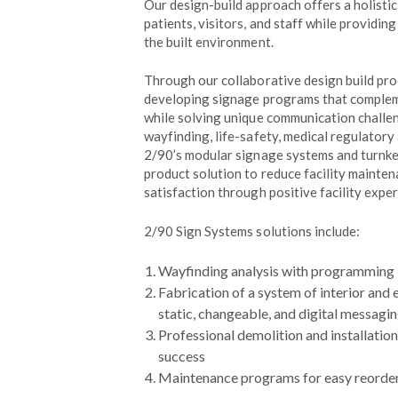
Our design-build approach offers a holisti
patients, visitors, and staff while providin
the built environment.
Through our collaborative design build proc
developing signage programs that compleme
while solving unique communication challen
wayfinding, life-safety, medical regulator
2/90’s modular signage systems and turnkey
product solution to reduce facility mainte
satisfaction through positive facility exper
2/90 Sign Systems solutions include:
Wayfinding analysis with programming
Fabrication of a system of interior and e
static, changeable, and digital messagi
Professional demolition and installatio
success
Maintenance programs for easy reorder