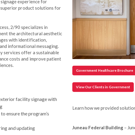
c signage experience for
g superior product solutions for
ess, 2/90 specializes in
nt the architectural aesthetic
ges with identification,
y and informational messaging.
 services offer a sustainable
nance costs and improve patient
iences.
Government Healthcare Brochure
View Our Clients in Government
xterior facility signage with
ng
Learn how we provided solution
n to ensure the program’s
Juneau Federal Building
– Jun
ing and updating