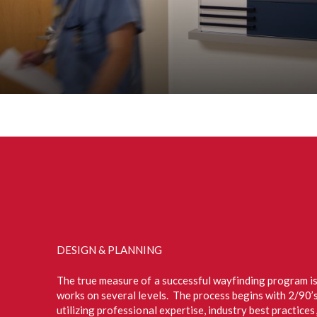
DESIGN & PLANNING
The true measure of a successful wayfinding program is
works on several levels. The process begins with 2/90’
utilizing professional expertise, industry best practice