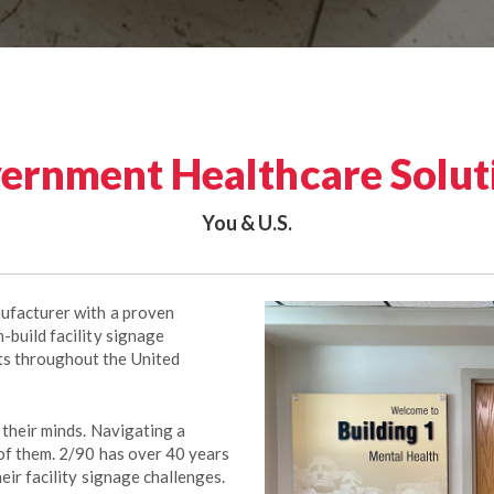
ernment Healthcare Solut
You & U.S.
nufacturer with a proven
-build facility signage
ts throughout the United
 their minds. Navigating a
 of them. 2/90 has over 40 years
heir facility signage challenges.