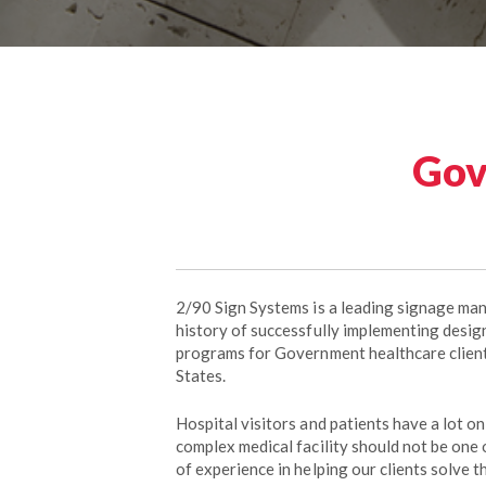
Gov
2/90 Sign Systems is a leading signage ma
history of successfully implementing design
programs for Government healthcare clien
States.
Hospital visitors and patients have a lot on
complex medical facility should not be one
of experience in helping our clients solve t