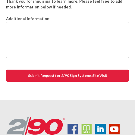
Thank you for inquiring to learn more. Please feel free to add
more information below if needed.
Additional Information: