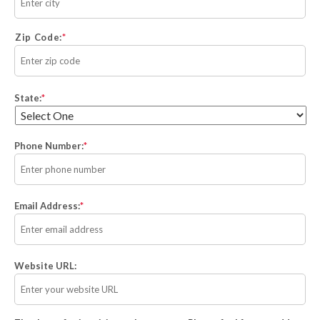
Zip Code:
State:
*
Phone Number:
*
Email Address:
*
Website URL: