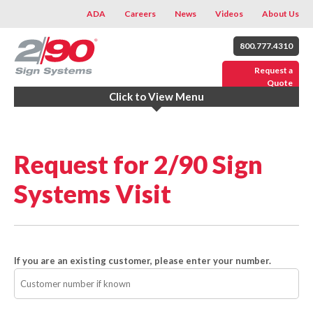
ADA
Careers
News
Videos
About Us
800.777.4310
Request a
Quote
Click to View Menu
Request for 2/90 Sign
Systems Visit
If you are an existing customer, please enter your number.