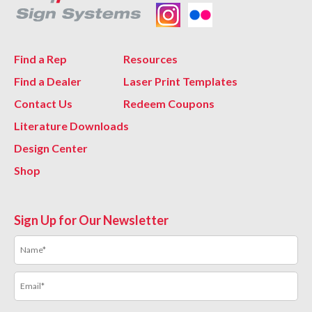
Find a Rep
Resources
Find a Dealer
Laser Print Templates
Contact Us
Redeem Coupons
Literature Downloads
Design Center
Shop
Sign Up for Our Newsletter