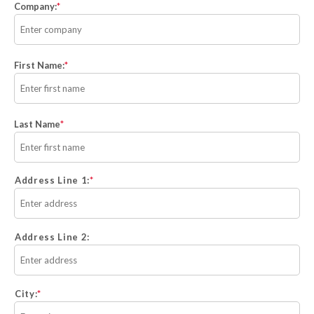
Company:
*
First Name:
*
Last Name
*
Address Line 1:
Address Line 2:
City: