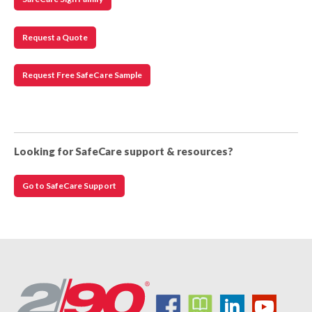
Request a Quote
Request Free SafeCare Sample
Looking for SafeCare support & resources?
Go to SafeCare Support