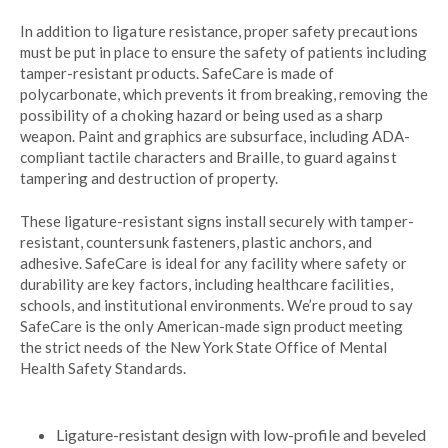
In addition to ligature resistance, proper safety precautions
must be put in place to ensure the safety of patients including
tamper-resistant products. SafeCare is made of
polycarbonate, which prevents it from breaking, removing the
possibility of a choking hazard or being used as a sharp
weapon. Paint and graphics are subsurface, including ADA-
compliant tactile characters and Braille, to guard against
tampering and destruction of property.
These ligature-resistant signs install securely with tamper-
resistant, countersunk fasteners, plastic anchors, and
adhesive. SafeCare is ideal for any facility where safety or
durability are key factors, including healthcare facilities,
schools, and institutional environments. We’re proud to say
SafeCare is the only American-made sign product meeting
the strict needs of the New York State Office of Mental
Health Safety Standards.
Ligature-resistant design with low-profile and beveled