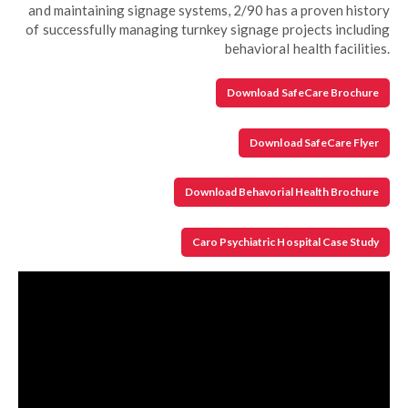
and maintaining signage systems, 2/90 has a proven history
of successfully managing turnkey signage projects including
behavioral health facilities.
Download SafeCare Brochure
Download SafeCare Flyer
Download Behavorial Health Brochure
Caro Psychiatric Hospital Case Study