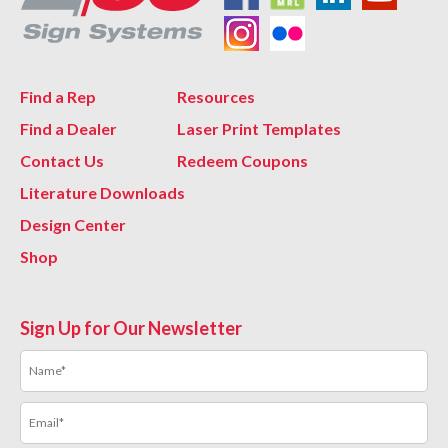
Find a Rep
Resources
Find a Dealer
Laser Print Templates
Contact Us
Redeem Coupons
Literature Downloads
Design Center
Shop
Sign Up for Our Newsletter