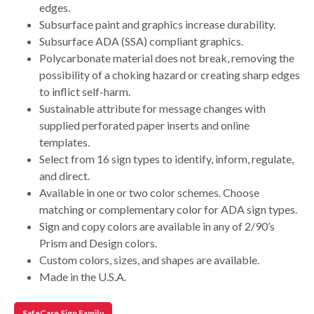
edges.
Subsurface paint and graphics increase durability.
Subsurface ADA (SSA) compliant graphics.
Polycarbonate material does not break, removing the
possibility of a choking hazard or creating sharp edges
to inflict self-harm.
Sustainable attribute for message changes with
supplied perforated paper inserts and online
templates.
Select from 16 sign types to identify, inform, regulate,
and direct.
Available in one or two color schemes. Choose
matching or complementary color for ADA sign types.
Sign and copy colors are available in any of 2/90’s
Prism and Design colors.
Custom colors, sizes, and shapes are available.
Made in the U.S.A.
SafeCare Sign Family