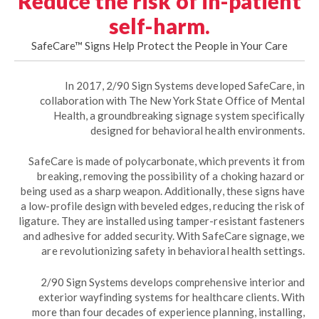
Reduce the risk of in-patient
self-harm.
SafeCare™ Signs Help Protect the People in Your Care
In 2017, 2/90 Sign Systems developed SafeCare, in
collaboration with The New York State Office of Mental
Health, a groundbreaking signage system specifically
designed for behavioral health environments.
SafeCare is made of polycarbonate, which prevents it from
breaking, removing the possibility of a choking hazard or
being used as a sharp weapon. Additionally, these signs have
a low-profile design with beveled edges, reducing the risk of
ligature. They are installed using tamper-resistant fasteners
and adhesive for added security. With SafeCare signage, we
are revolutionizing safety in behavioral health settings.
2/90 Sign Systems develops comprehensive interior and
exterior wayfinding systems for healthcare clients. With
more than four decades of experience planning, installing,