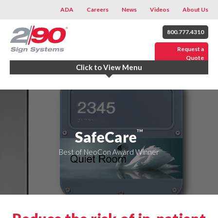
ADA
Careers
News
Videos
About Us
800.777.4310
Request a
Quote
Click to View Menu
™
SafeCare
Best of NeoCon Award Winner