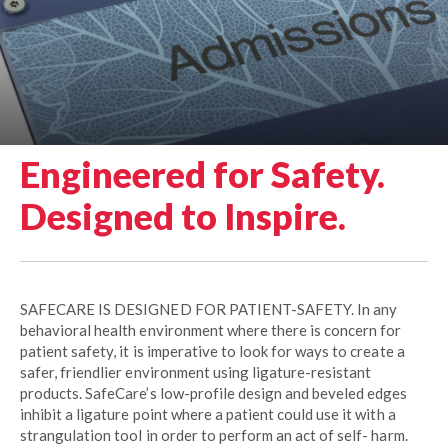
Engineered for Safety.
Designed to Inspire.
SAFECARE IS DESIGNED FOR PATIENT-SAFETY. In any
behavioral health environment where there is concern for
patient safety, it is imperative to look for ways to create a
safer, friendlier environment using ligature-resistant
products. SafeCare’s low-profile design and beveled edges
inhibit a ligature point where a patient could use it with a
strangulation tool in order to perform an act of self- harm.