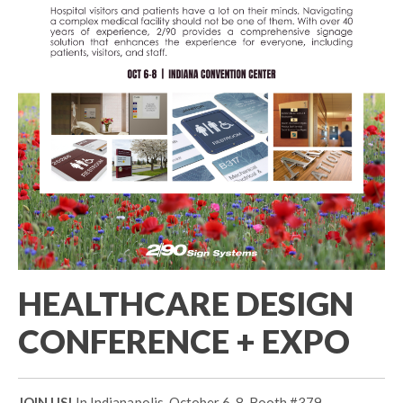
HEALTHCARE DESIGN
CONFERENCE + EXPO
JOIN US!
In Indianapolis, October 6-8. Booth #379 .