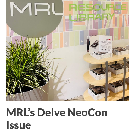
MRL’s Delve NeoCon
Issue