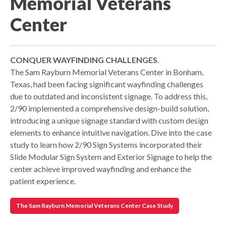
Memorial Veterans
Center
CONQUER WAYFINDING CHALLENGES
.
The Sam Rayburn Memorial Veterans Center in Bonham,
Texas, had been facing significant wayfinding challenges
due to outdated and inconsistent signage. To address this,
2/90 implemented a comprehensive design-build solution,
introducing a unique signage standard with custom design
elements to enhance intuitive navigation. Dive into the case
study to learn how 2/90 Sign Systems incorporated their
Slide Modular Sign System and Exterior Signage to help the
center achieve improved wayfinding and enhance the
patient experience.
The Sam Rayburn Memorial Veterans Center Case Study