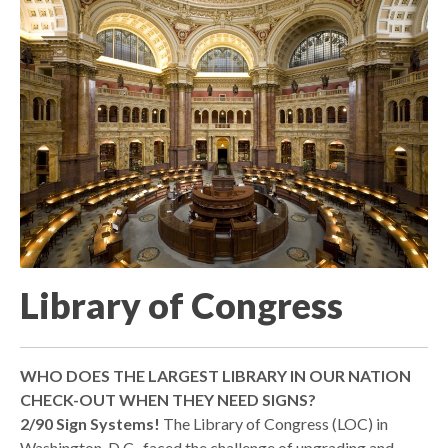
Library of Congress
WHO DOES THE LARGEST LIBRARY IN OUR NATION
CHECK-OUT WHEN THEY NEED SIGNS?
2/90 Sign Systems!
The Library of Congress (LOC) in
Washington, D.C., faced the challenge of upgrading and