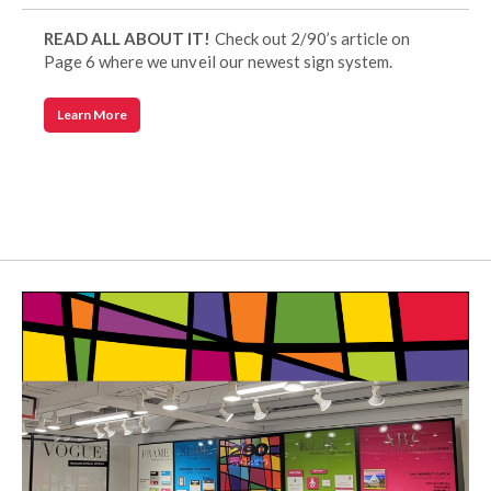
READ ALL ABOUT IT!
Check out 2/90’s article on
Page 6 where we unveil our newest sign system.
Learn More