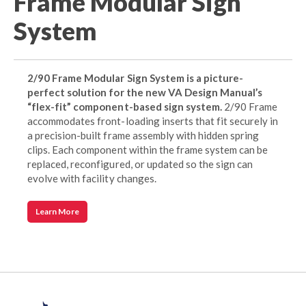
Frame Modular Sign
System
2/90 Frame Modular Sign System is a picture-
perfect solution for the new VA Design Manual’s
“flex-fit” component-based sign system.
2/90 Frame
accommodates front-loading inserts that fit securely in
a precision-built frame assembly with hidden spring
clips. Each component within the frame system can be
replaced, reconfigured, or updated so the sign can
evolve with facility changes.
Learn More