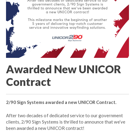
Awarded New UNICOR
Contract
2/90 Sign Systems awarded a new UNICOR Contract.
After two decades of dedicated service to our government
clients, 2/90 Sign Systems is thrilled to announce that we’ve
been awarded a new UNICOR contract!