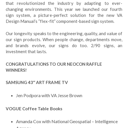
that revolutionized the industry by adapting to ever-
changing environments. This year we launched our fourth
sign system, a picture-perfect solution for the new VA
Design Manual’s “flex-fit” component-based sign system.
Our longevity speaks to the engineering, quality, and value of
our sign products. When people change, departments move,
and brands evolve, our signs do too. 2/90 signs, an
investment that lasts.
CONGRATULATIONS TO OUR NEOCON RAFFLE
WINNERS!
SAMSUNG 43″ ART FRAME TV
Jen Podpora with VA Jesse Brown
VOGUE Coffee Table Books
Amanda Cox with National Geospatial – Intelligence