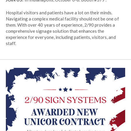
Hospital visitors and patients have a lot on their minds.
Navigating a complex medical facility should not be one of
them. With over 40 years of experience, 2/90 provides a
comprehensive signage solution that enhances the
experience for everyone, including patients, visitors, and
staff.