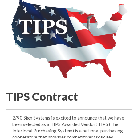
TIPS Contract
2/90 Sign Systems is excited to announce that we have
been selected as a TIPS Awarded Vendor! TIPS (The
Interlocal Purchasing System) is a national purchasing
cooperative that provides competitively solicited