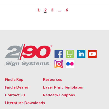
1
2
3
…
6
Find a Rep
Resources
Find a Dealer
Laser Print Templates
Contact Us
Redeem Coupons
Literature Downloads