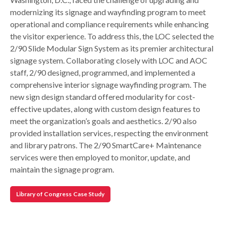
modernizing its signage and wayfinding program to meet
operational and compliance requirements while enhancing
the visitor experience. To address this, the LOC selected the
2/90 Slide Modular Sign System as its premier architectural
signage system. Collaborating closely with LOC and AOC
staff, 2/90 designed, programmed, and implemented a
comprehensive interior signage wayfinding program. The
new sign design standard offered modularity for cost-
effective updates, along with custom design features to
meet the organization’s goals and aesthetics. 2/90 also
provided installation services, respecting the environment
and library patrons. The 2/90 SmartCare+ Maintenance
services were then employed to monitor, update, and
maintain the signage program.
Library of Congress Case Study