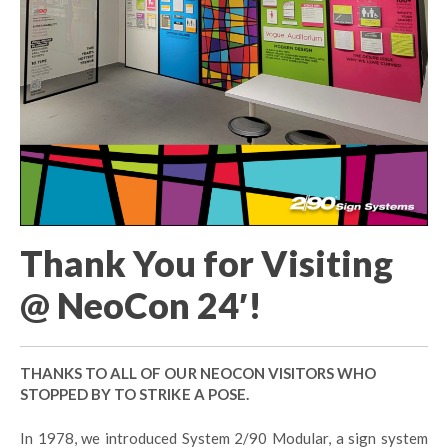
Thank You for Visiting
@ NeoCon 24′!
THANKS TO ALL OF OUR NEOCON VISITORS WHO
STOPPED BY TO STRIKE A POSE.
In 1978, we introduced System 2/90 Modular, a sign system