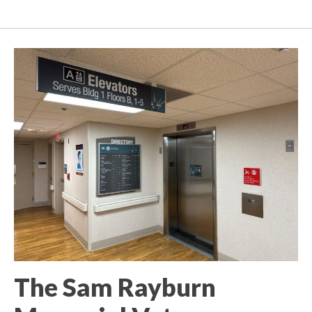
The Sam Rayburn