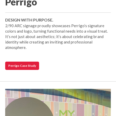
Perrigo
DESIGN WITH PURPOSE.
2/90 ARC signage proudly showcases Perrigo’s signature
colors and logo, turning functional needs into a visual treat.
It’s not just about aesthetics; it’s about celebrating brand
identity while creating an inviting and professional
atmosphere.
Perrigo Case Study