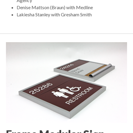
Agency
Denise Mattson (Braun) with Medline
Lakiesha Stanley with Gresham Smith