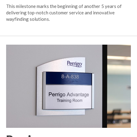
This milestone marks the beginning of another 5 years of
delivering top-notch customer service and innovative
wayfinding solutions.