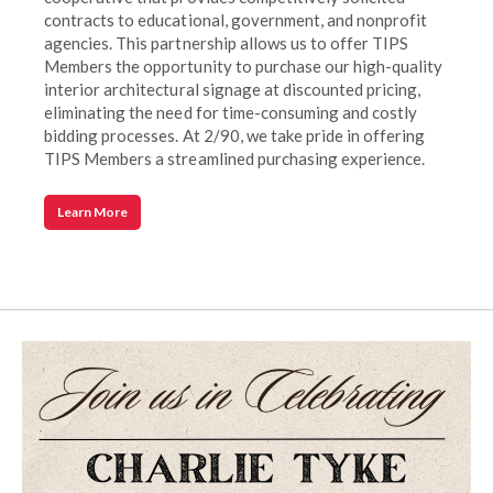
contracts to educational, government, and nonprofit
agencies. This partnership allows us to offer TIPS
Members the opportunity to purchase our high-quality
interior architectural signage at discounted pricing,
eliminating the need for time-consuming and costly
bidding processes. At 2/90, we take pride in offering
TIPS Members a streamlined purchasing experience.
Learn More