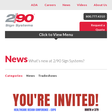
ADA
Careers
News
Videos
About Us
800.777.4310
Request a
Quote
Click to View Menu
News
What’s new at 2/90 Sign Systems?
Categories:
News
Tradeshows