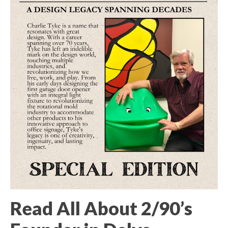
Read All About 2/90’s