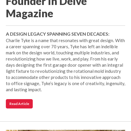
Founder in Delve
Magazine
A DESIGN LEGACY SPANNING SEVEN DECADES:
Charlie Tyke is a name that resonates with great design. With
a career spanning over 70 years, Tyke has left an indelible
mark on the design world, touching multiple industries, and
revolutionizing how we live, work, and play. From his early
days designing the first garage door opener with an integral
light fixture to revolutionizing the rotational mold industry
to accommodate other products to his innovative approach
to office signage, Tyke’s legacy is one of creativity, ingenuity,
and lasting impact.
Read Article