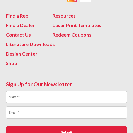
Find a Rep
Resources
Find a Dealer
Laser Print Templates
Contact Us
Redeem Coupons
Literature Downloads
Design Center
Shop
Sign Up for Our Newsletter