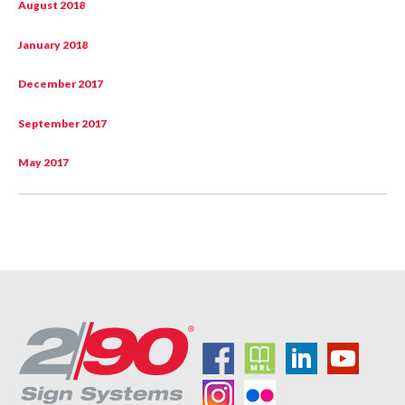
August 2018
January 2018
December 2017
September 2017
May 2017