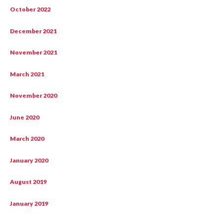
October 2022
December 2021
November 2021
March 2021
November 2020
June 2020
March 2020
January 2020
August 2019
January 2019