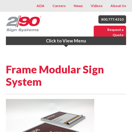
ADA
Careers
News
Videos
About Us
800.777.4310
Request a
Quote
Click to View Menu
Frame Modular Sign
System