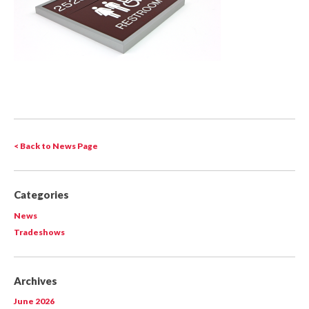
< Back to News Page
Categories
News
Tradeshows
Archives
June 2026