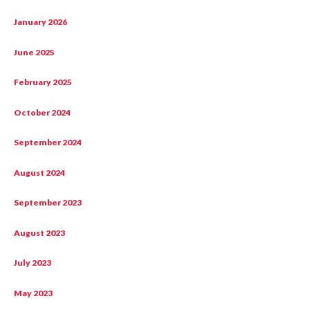
January 2026
June 2025
February 2025
October 2024
September 2024
August 2024
September 2023
August 2023
July 2023
May 2023