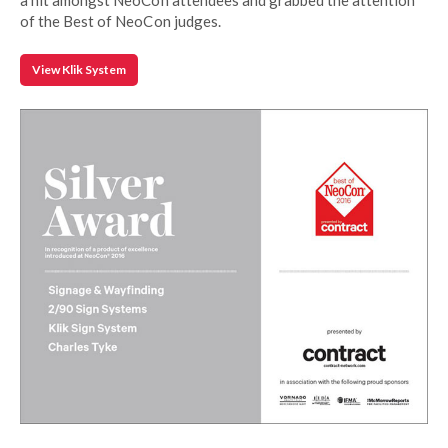
of the Best of NeoCon judges.
View Klik System