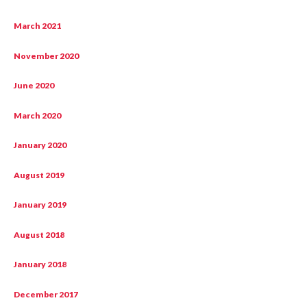
March 2021
November 2020
June 2020
March 2020
January 2020
August 2019
January 2019
August 2018
January 2018
December 2017