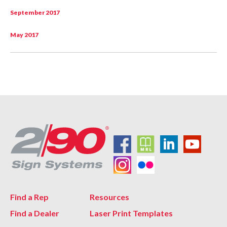
September 2017
May 2017
Find a Rep
Resources
Find a Dealer
Laser Print Templates