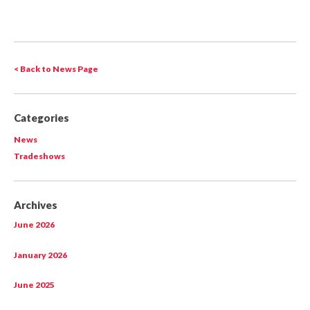
< Back to News Page
Categories
News
Tradeshows
Archives
June 2026
January 2026
June 2025