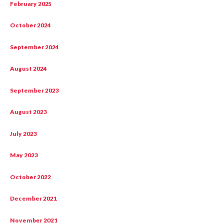
February 2025
October 2024
September 2024
August 2024
September 2023
August 2023
July 2023
May 2023
October 2022
December 2021
November 2021