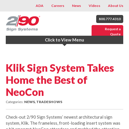
ADA
Careers
News
Videos
About Us
800.777.4310
Request a
Quote
Click to View Menu
Klik Sign System Takes
Home the Best of
NeoCon
Categories:
NEWS, TRADESHOWS
Check-out 2/90 Sign Systems’ newest architectural sign
system, Klik. The frameless, front-loading insert system was
a hit amongst NeoCon attendees and grabbed the attention