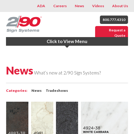
ADA
Careers
News
Videos
About Us
800.777.4310
Request a
Quote
Click to View Menu
News
What’s new at 2/90 Sign Systems?
Categories:
News
Tradeshows