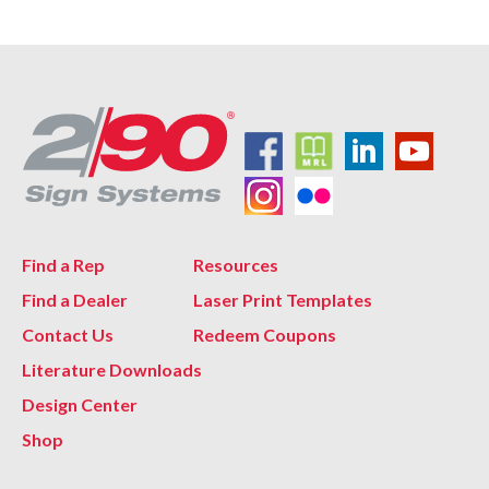
Find a Rep
Resources
Find a Dealer
Laser Print Templates
Contact Us
Redeem Coupons
Literature Downloads
Design Center
Shop