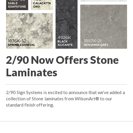
2/90 Now Offers Stone
Laminates
2/90 Sign Systems is excited to announce that we’ve added a
collection of Stone laminates from WilsonArt® to our
standard finish offering.