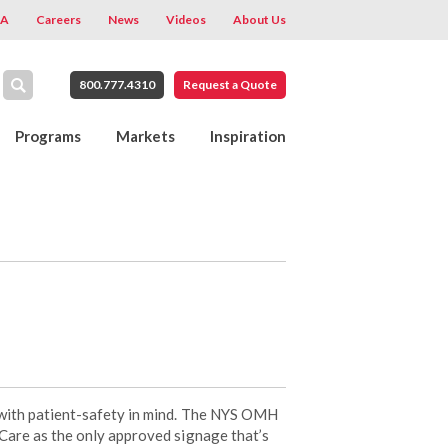
A
Careers
News
Videos
About Us
800.777.4310
Request a Quote
Programs
Markets
Inspiration
with patient-safety in mind. The NYS OMH
are as the only approved signage that’s