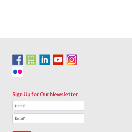
Sign Up for Our Newsletter