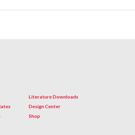
Literature Downloads
lates
Design Center
s
Shop