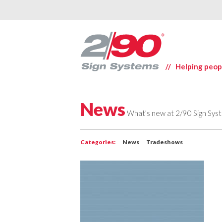
// Helping peop
News
What’s new at 2/90 Sign Sys
Categories:
News
Tradeshows