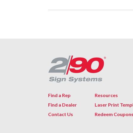
Find a Rep
Resources
Find a Dealer
Laser Print Temp
Contact Us
Redeem Coupon