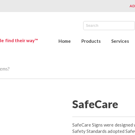
AD
le find their way™
Home
Products
Services
tems?
SafeCare
SafeCare Signs were designed 
Safety Standards adopted SafeC