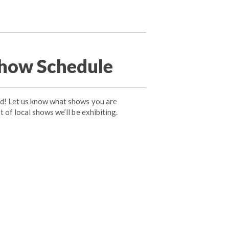
how Schedule
ad! Let us know what shows you are
t of local shows we’ll be exhibiting.