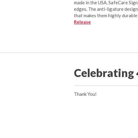
made in the USA. SafeCare Sign
edges. The anti-ligature design
that makes them highly durable
Release
Celebrating 
Thank You!