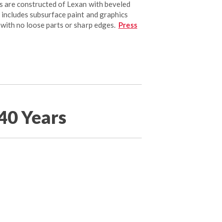
s are constructed of Lexan with beveled
 includes subsurface paint and graphics
 with no loose parts or sharp edges.
Press
40 Years