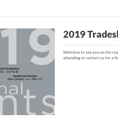
2019 Trades
We’d love to see you on the ro
attending or contact us for a lis