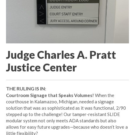
Judge Charles A. Pratt
Justice Center
THE RULING IS IN:
Courtroom Signage that Speaks Volumes!
When the
courthouse in Kalamazoo, Michigan, needed a signage
solution that was as sophisticated as it was functional, 2/90
stepped up to the challenge! Our tamper-resistant SLIDE
modular system not only meets ADA standards but also
allows for easy future upgrades—because who doesn’t love a
little flexibility?