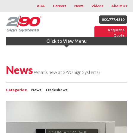
ADA
Careers
News
Videos
About Us
800.777.4310
Request a
Quote
Click to View Menu
News
What’s new at 2/90 Sign Systems?
Categories:
News
Tradeshows