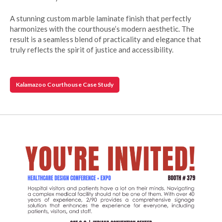
A stunning custom marble laminate finish that perfectly
harmonizes with the courthouse’s modern aesthetic. The
result is a seamless blend of practicality and elegance that
truly reflects the spirit of justice and accessibility.
Kalamazoo Courthouse Case Study