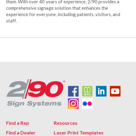
them. With over 40 years of experience, 2/90 provides a
comprehensive signage solution that enhances the
experience for everyone, including patients, visitors, and
staff.
Find a Rep
Resources
Find a Dealer
Laser Print Templates