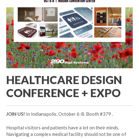
HEALTHCARE DESIGN
CONFERENCE + EXPO
JOIN US!
In Indianapolis, October 6-8. Booth #379 .
Hospital visitors and patients have a lot on their minds.
Navigating a complex medical facility should not be one of