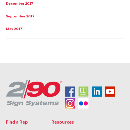
December 2017
September 2017
May 2017
Find a Rep
Resources