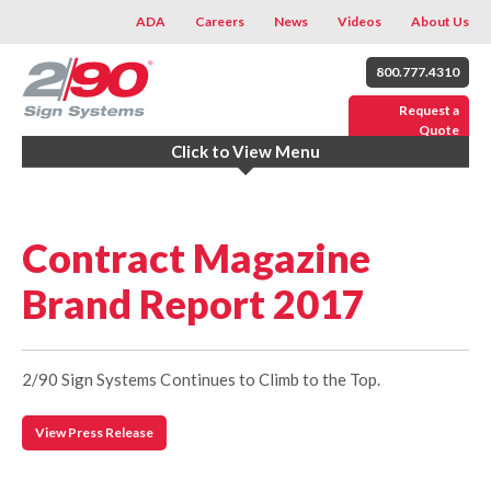
ADA
Careers
News
Videos
About Us
800.777.4310
Request a
Quote
Click to View Menu
Contract Magazine
Brand Report 2017
2/90 Sign Systems Continues to Climb to the Top.
View Press Release