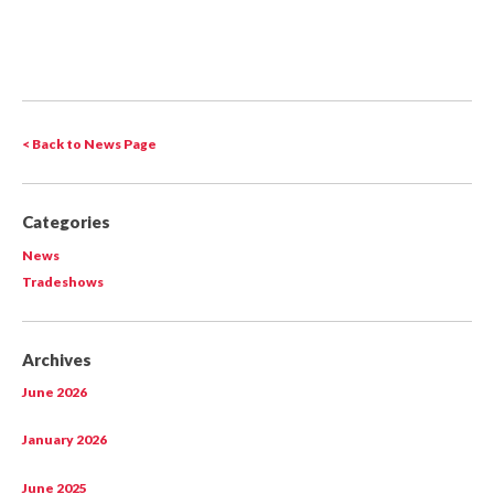
< Back to News Page
Categories
News
Tradeshows
Archives
June 2026
January 2026
June 2025