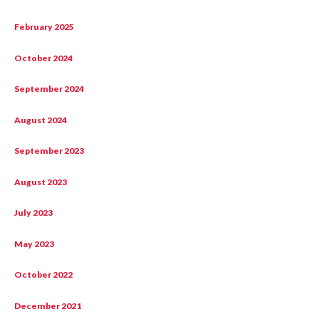
February 2025
October 2024
September 2024
August 2024
September 2023
August 2023
July 2023
May 2023
October 2022
December 2021