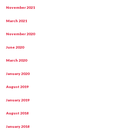
November 2021
March 2021
November 2020
June 2020
March 2020
January 2020
August 2019
January 2019
August 2018
January 2018