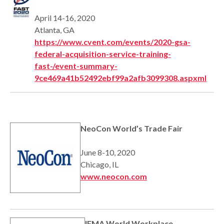
April 14-16, 2020
Atlanta, GA
https://www.cvent.com/events/2020-gsa-
federal-acquisition-service-training-
fast-/event-summary-
9ce469a41b52492ebf99a2afb3099308.aspxml
NeoCon World’s Trade Fair
June 8-10, 2020
Chicago, IL
www.neocon.com
IFMA World Workplace