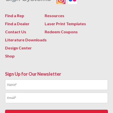
Find a Rep
Resources
Find a Dealer
Laser Print Templates
Contact Us
Redeem Coupons
Literature Downloads
Design Center
Shop
Sign Up for Our Newsletter