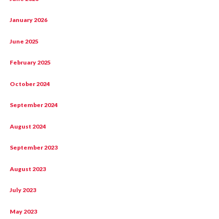
January 2026
June 2025
February 2025
October 2024
September 2024
August 2024
September 2023
August 2023
July 2023
May 2023