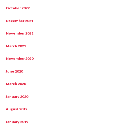
October 2022
December 2021
November 2021
March 2021
November 2020
June 2020
March 2020
January 2020
August 2019
January 2019