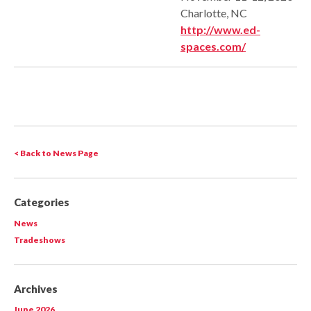
Charlotte, NC
http://www.ed-
spaces.com/
< Back to News Page
Categories
News
Tradeshows
Archives
June 2026