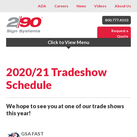
ADA
Careers
News
Videos
About Us
800.777.4310
Request a
Quote
Click to View Menu
2020/21 Tradeshow
Schedule
We hope to see you at one of our trade shows
this year!
GSA FAST