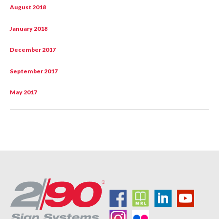
August 2018
January 2018
December 2017
September 2017
May 2017