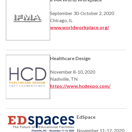
September 30-October 2, 2020
Chicago, IL
www.worldworkplace.org/
Healthcare Design
November 8-10, 2020
Nashville, TN
https://www.hcdexpo.com/
EdSpace
November 11-12, 2020