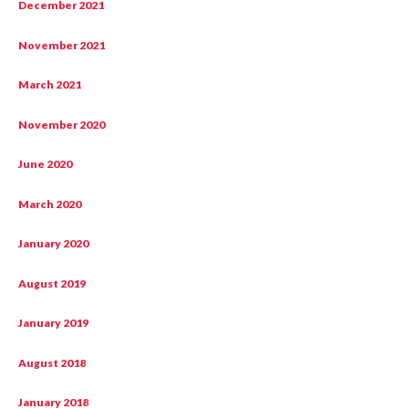
December 2021
November 2021
March 2021
November 2020
June 2020
March 2020
January 2020
August 2019
January 2019
August 2018
January 2018