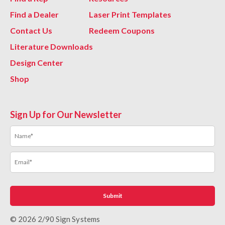
Find a Dealer
Laser Print Templates
Contact Us
Redeem Coupons
Literature Downloads
Design Center
Shop
Sign Up for Our Newsletter
© 2026 2/90 Sign Systems