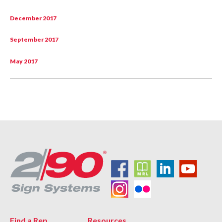
December 2017
September 2017
May 2017
Find a Rep
Resources