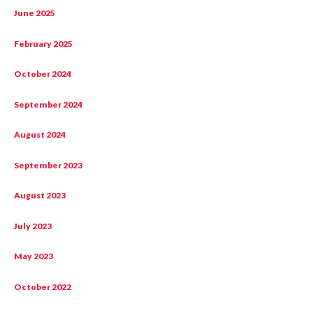
June 2025
February 2025
October 2024
September 2024
August 2024
September 2023
August 2023
July 2023
May 2023
October 2022