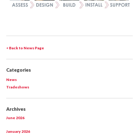
< Back to News Page
Categories
News
Tradeshows
Archives
June 2026
January 2026