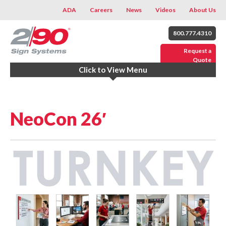
ADA
Careers
News
Videos
About Us
800.777.4310
Request a
Quote
Click to View Menu
NeoCon 26′