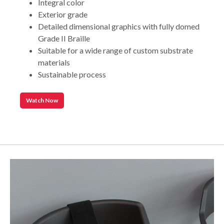
Integral color
Exterior grade
Detailed dimensional graphics with fully domed
Grade II Braille
Suitable for a wide range of custom substrate
materials
Sustainable process
Watch Now