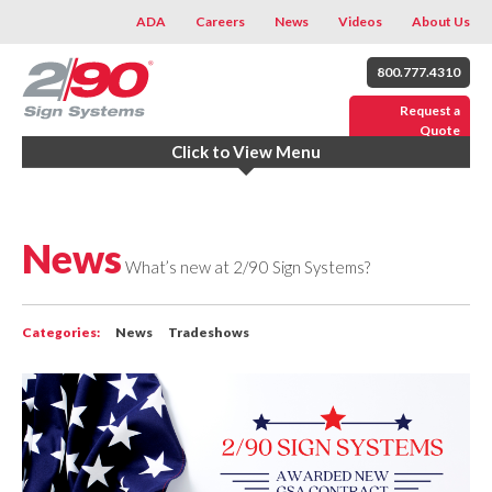
ADA
Careers
News
Videos
About Us
800.777.4310
Request a
Quote
Click to View Menu
News
What’s new at 2/90 Sign Systems?
Categories:
News
Tradeshows