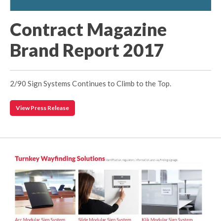
Contract Magazine
Brand Report 2017
2/90 Sign Systems Continues to Climb to the Top.
View Press Release