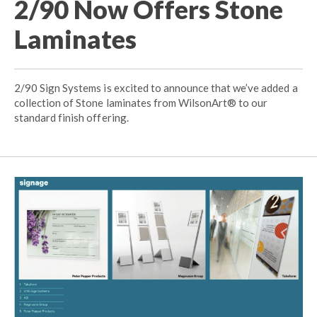
2/90 Now Offers Stone
Laminates
2/90 Sign Systems is excited to announce that we’ve added a
collection of Stone laminates from WilsonArt® to our
standard finish offering.