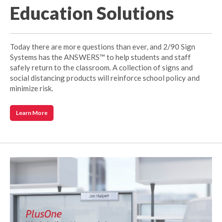
Education Solutions
Today there are more questions than ever, and 2/90 Sign
Systems has the ANSWERS™ to help students and staff
safely return to the classroom. A collection of signs and
social distancing products will reinforce school policy and
minimize risk.
Learn More