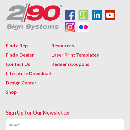
Find a Rep
Resources
Find a Dealer
Laser Print Templates
Contact Us
Redeem Coupons
Literature Downloads
Design Center
Shop
Sign Up for Our Newsletter