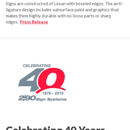
Signs are constructed of Lexan with beveled edges. The anti-
ligature design includes subsurface paint and graphics that
makes them highly durable with no loose parts or sharp
edges.
Press Release
Celebrating 40 Years