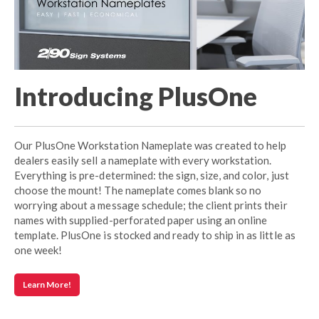
Introducing PlusOne
Our PlusOne Workstation Nameplate was created to help
dealers easily sell a nameplate with every workstation.
Everything is pre-determined: the sign, size, and color, just
choose the mount! The nameplate comes blank so no
worrying about a message schedule; the client prints their
names with supplied-perforated paper using an online
template. PlusOne is stocked and ready to ship in as little as
one week!
Learn More!