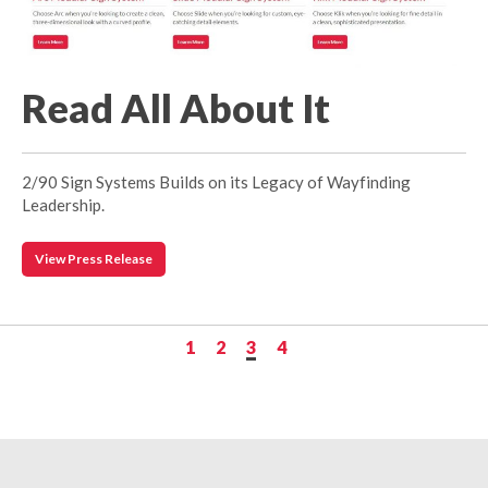
Read All About It
2/90 Sign Systems Builds on its Legacy of Wayfinding
Leadership.
View Press Release
1
2
3
4