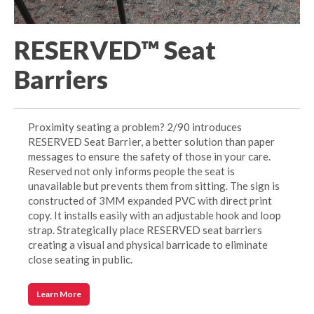
RESERVED™ Seat
Barriers
Proximity seating a problem? 2/90 introduces
RESERVED Seat Barrier, a better solution than paper
messages to ensure the safety of those in your care.
Reserved not only informs people the seat is
unavailable but prevents them from sitting. The sign is
constructed of 3MM expanded PVC with direct print
copy. It installs easily with an adjustable hook and loop
strap. Strategically place RESERVED seat barriers
creating a visual and physical barricade to eliminate
close seating in public.
Learn More