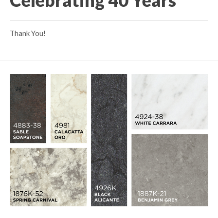
Thank You!