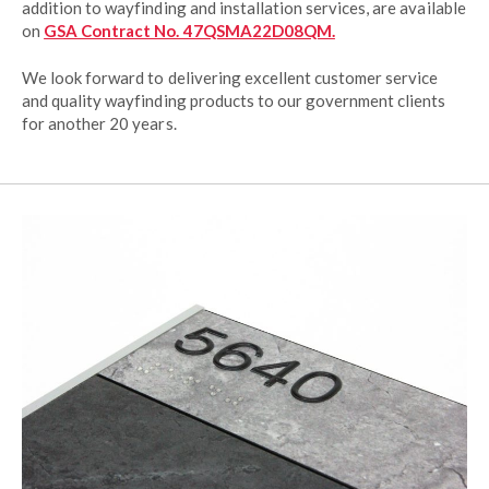
addition to wayfinding and installation services, are available
on
GSA Contract No. 47QSMA22D08QM.
We look forward to delivering excellent customer service
and quality wayfinding products to our government clients
for another 20 years.