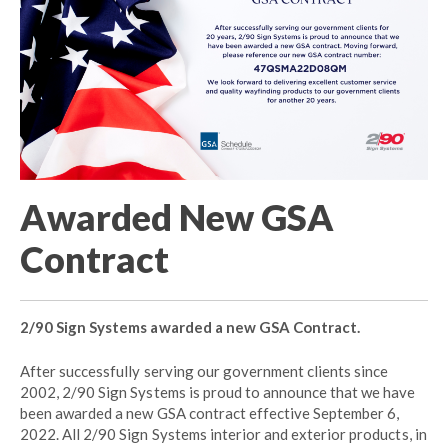
Awarded New GSA
Contract
2/90 Sign Systems awarded a new GSA Contract.
After successfully serving our government clients since
2002, 2/90 Sign Systems is proud to announce that we have
been awarded a new GSA contract effective September 6,
2022. All 2/90 Sign Systems interior and exterior products, in