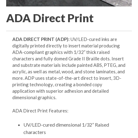
ADA Direct Print
ADA DIRECT PRINT (ADP):
UV/LED-cured inks are
digitally printed directly to insert material producing
ADA-compliant graphics with 1/32” thick raised
characters and fully domed Grade II Braille dots. Insert
and substrate materials include painted ABS, PTEG, and
acrylic, as well as metal, wood, and stone laminates, and
more. ADP uses state-of-the-art direct to insert, 3D-
printing technology, creating a bonded copy
application with superior adhesion and detailed
dimensional graphics.
ADA Direct Print Features:
UV/LED-cured dimensional 1/32” Raised
characters