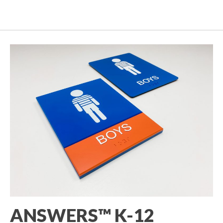
ANSWERS™ K-12