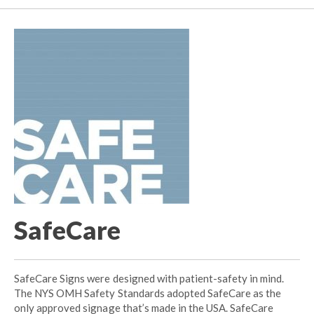
SafeCare
SafeCare Signs were designed with patient-safety in mind.
The NYS OMH Safety Standards adopted SafeCare as the
only approved signage that’s made in the USA. SafeCare