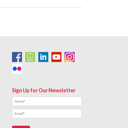
Sign Up for Our Newsletter