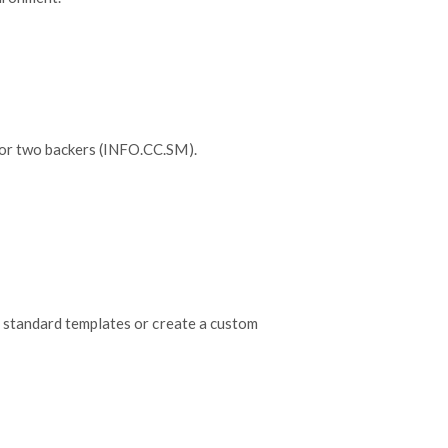
 or two backers (INFO.CC.SM).
 standard templates or create a custom