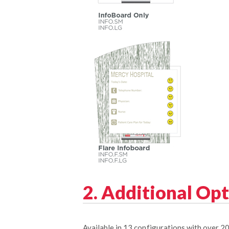
2. Additional Op
Available in 13 configurations with over 2