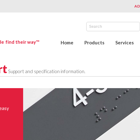
AD
le find their way™
Home
Products
Services
rt
Support and specification information.
 easy