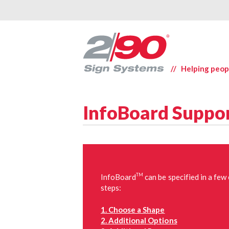
// Helping peop
InfoBoard Suppo
TM
InfoBoard
can be specified in a few
steps:
1. Choose a Shape
2. Additional Options