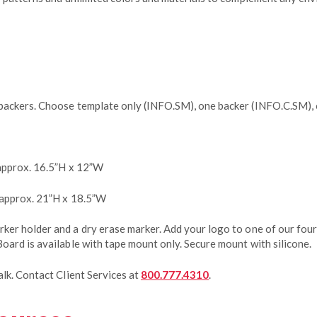
backers. Choose template only (INFO.SM), one backer (INFO.C.SM),
approx. 16.5”H x 12”W
 approx. 21”H x 18.5”W
er holder and a dry erase marker. Add your logo to one of our four
oard is available with tape mount only. Secure mount with silicone.
lk. Contact Client Services at
800.777.4310
.