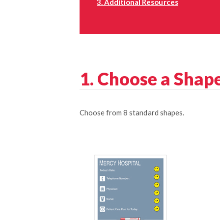
3. Additional Resources
1. Choose a Shap
Choose from 8 standard shapes.