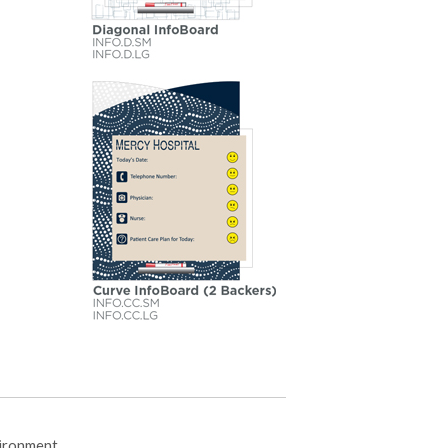
vironment.