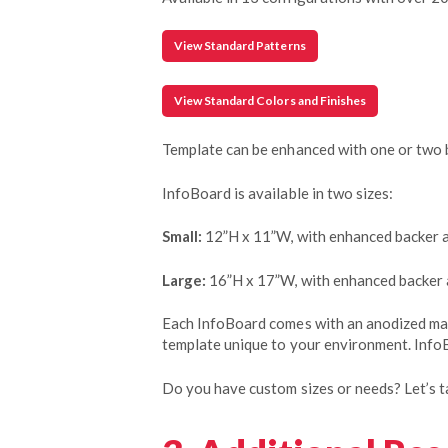
View Standard Patterns
View Standard Colors and Finishes
Template can be enhanced with one or two 
InfoBoard is available in two sizes:
Small:
12”H x 11”W, with enhanced backer 
Large:
16”H x 17”W, with enhanced backer
Each InfoBoard comes with an anodized mark
template unique to your environment. InfoB
Do you have custom sizes or needs? Let’s ta