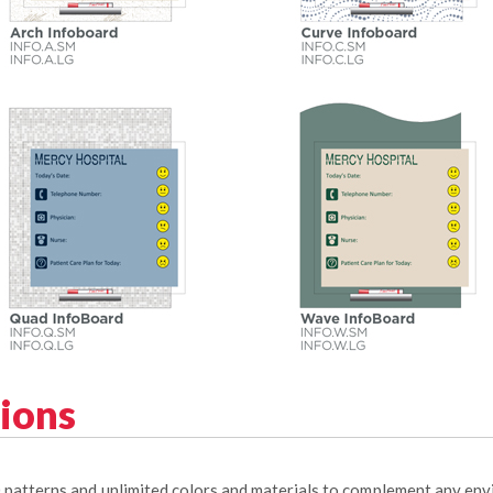
tions
0 patterns and unlimited colors and materials to complement any en