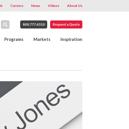
A
Careers
News
Videos
About Us
800.777.4310
Request a Quote
Programs
Markets
Inspiration