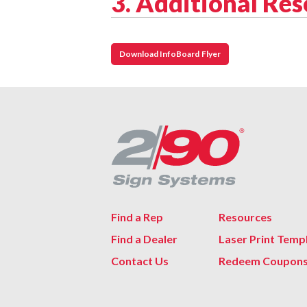
3. Additional Re
Download InfoBoard Flyer
Find a Rep
Resources
Find a Dealer
Laser Print Temp
Contact Us
Redeem Coupon