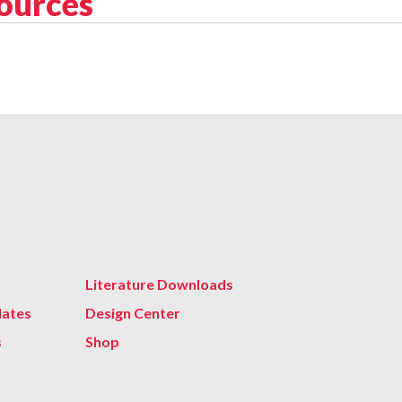
sources
Literature Downloads
lates
Design Center
s
Shop