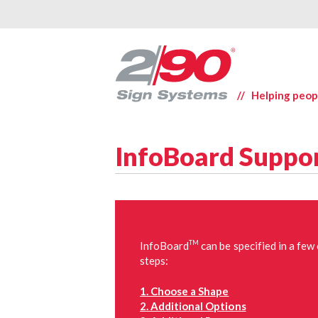
// Helping peop
InfoBoard Suppo
TM
InfoBoard
can be specified in a few
steps:
1. Choose a Shape
2. Additional Options