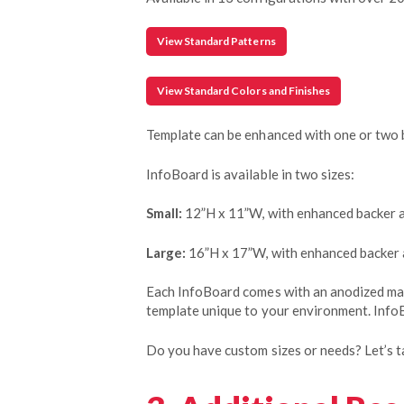
View Standard Patterns
View Standard Colors and Finishes
Template can be enhanced with one or two 
InfoBoard is available in two sizes:
Small:
12”H x 11”W, with enhanced backer 
Large:
16”H x 17”W, with enhanced backer
Each InfoBoard comes with an anodized mark
template unique to your environment. InfoB
Do you have custom sizes or needs? Let’s ta