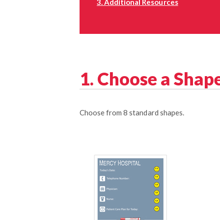
3. Additional Resources
1. Choose a Shap
Choose from 8 standard shapes.