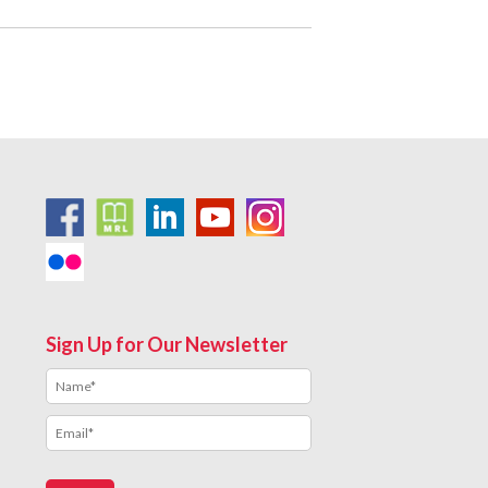
Sign Up for Our Newsletter