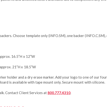
backers. Choose template only (INFO.SM), one backer (INFO.C.SM),
approx. 16.5”H x 12”W
 approx. 21”H x 18.5”W
er holder and a dry erase marker. Add your logo to one of our four
oard is available with tape mount only. Secure mount with silicone.
lk. Contact Client Services at
800.777.4310
.