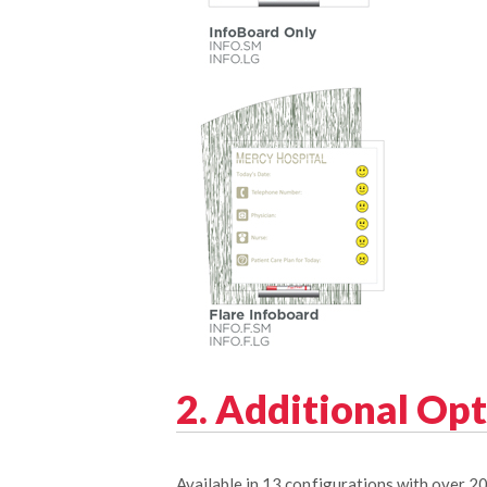
2. Additional Op
Available in 13 configurations with over 2