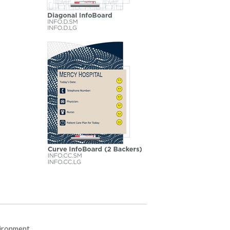
vironment.