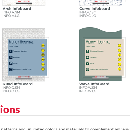
tions
0 patterns and unlimited colors and materials to complement any en