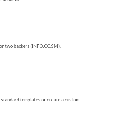
 or two backers (INFO.CC.SM).
 standard templates or create a custom