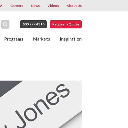
A
Careers
News
Videos
About Us
800.777.4310
Request a Quote
Programs
Markets
Inspiration