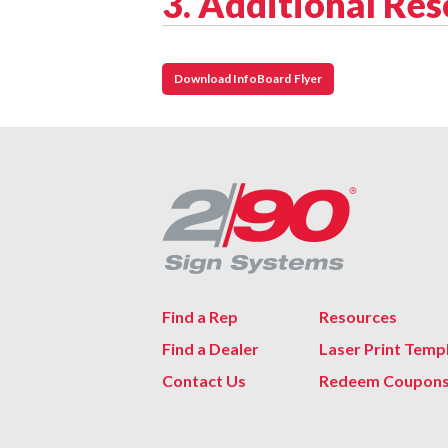
3. Additional Re
Download InfoBoard Flyer
Find a Rep
Resources
Find a Dealer
Laser Print Temp
Contact Us
Redeem Coupon