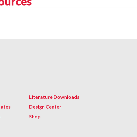
sources
Literature Downloads
lates
Design Center
s
Shop