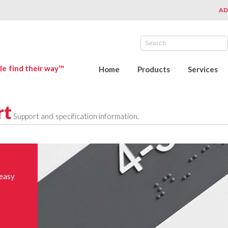
AD
le find their way™
Home
Products
Services
rt
Support and specification information.
 easy