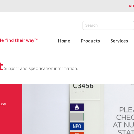
AD
le find their way™
Home
Products
Services
t
Support and specification information.
easy