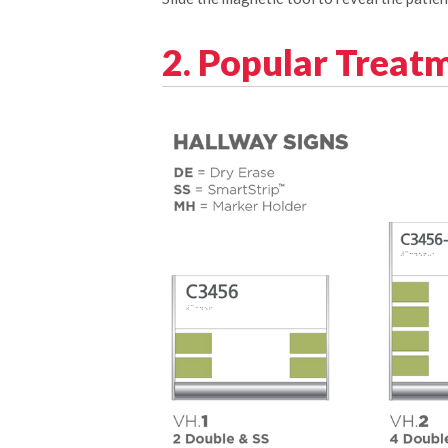
2. Popular Treat