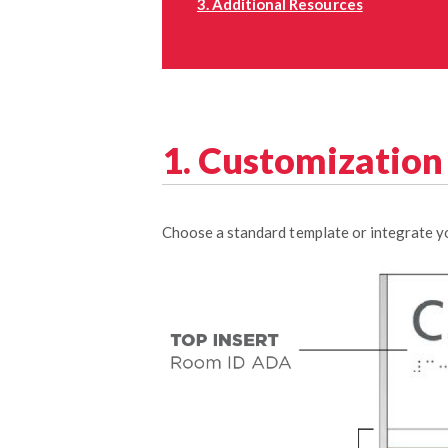
3. Additional Resources
1. Customizatio
Choose a standard template or integrate yo