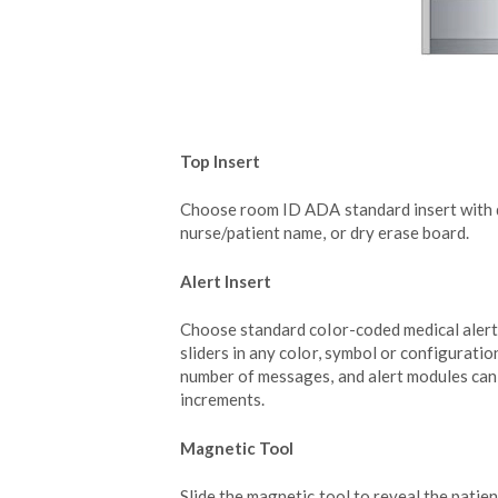
Top Insert
Choose room ID ADA standard insert with di
nurse/patient name, or dry erase board.
Alert Insert
Choose standard color-coded medical aler
sliders in any color, symbol or configuratio
number of messages, and alert modules ca
increments.
Magnetic Tool
Slide the magnetic tool to reveal the patien