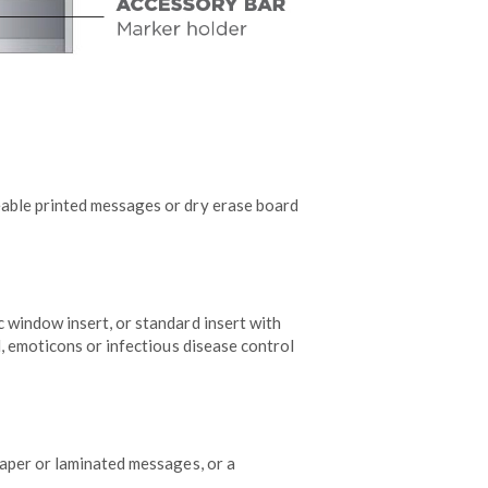
able printed messages or dry erase board
 window insert, or standard insert with
d, emoticons or infectious disease control
aper or laminated messages, or a