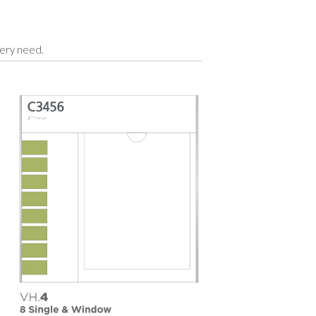
very need.