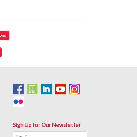
cons
Sign Up for Our Newsletter