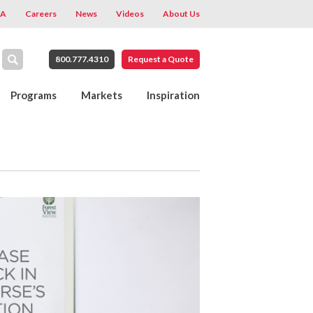
A
Careers
News
Videos
About Us
800.777.4310
Request a Quote
Programs
Markets
Inspiration