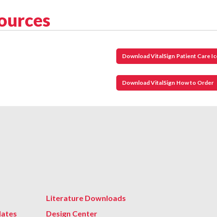
sources
Download VitalSign Patient Care I
Download VitalSign How to Order
Literature Downloads
lates
Design Center