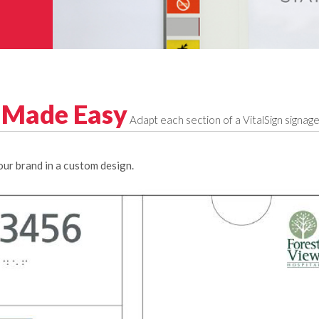
n Made Easy
Adapt each section of a VitalSign signa
ur brand in a custom design.