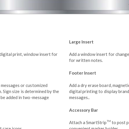
Large Insert
gital print, window insert for
Add a window insert for change
for written notes.
Footer Insert
t messages or customized
Add a dry erase board, magnetic
n. Sign size is determined by the
digital printing to display bran
n be added in two-message
messages..
Accessory Bar
TM
Attach a SmartStrip
to post p
t care icons.
convenient marker holder.