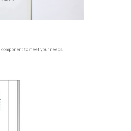
ge component to meet your needs.