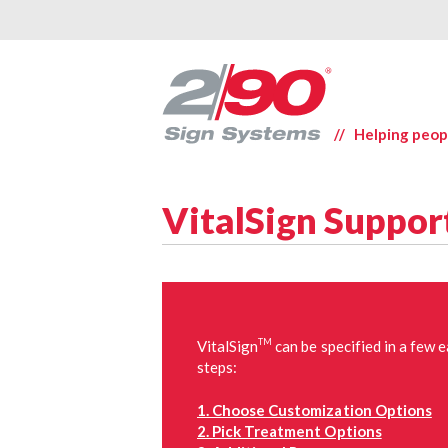
// Helping peop
VitalSign Suppor
TM
VitalSign
can be specified in a few 
steps:
1. Choose Customization Options
2. Pick Treatment Options