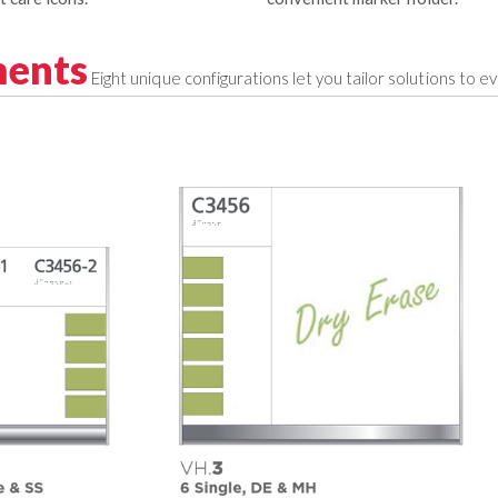
ments
Eight unique configurations let you tailor solutions to e