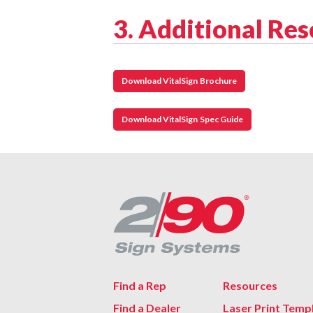
3. Additional Re
Download VitalSign Brochure
Download VitalSign Spec Guide
Find a Rep
Resources
Find a Dealer
Laser Print Temp